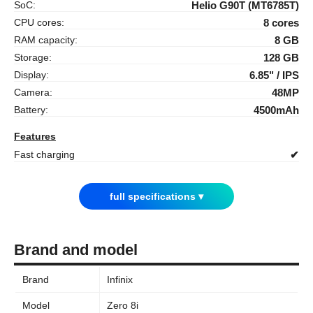
SoC:
Helio G90T (MT6785T)
CPU cores:
8 cores
RAM capacity:
8 GB
Storage:
128 GB
Display:
6.85" / IPS
Camera:
48MP
Battery:
4500mAh
Features
Fast charging
✔
full specifications ▾
Brand and model
Brand
Infinix
Model
Zero 8i