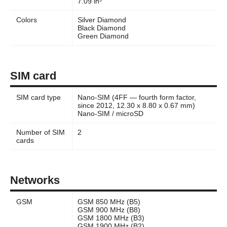
7.09 in³
Colors
Silver Diamond
Black Diamond
Green Diamond
SIM card
SIM card type
Nano-SIM (4FF — fourth form factor,
since 2012, 12.30 x 8.80 x 0.67 mm)
Nano-SIM / microSD
Number of SIM
2
cards
Networks
GSM
GSM 850 MHz (B5)
GSM 900 MHz (B8)
GSM 1800 MHz (B3)
GSM 1900 MHz (B2)