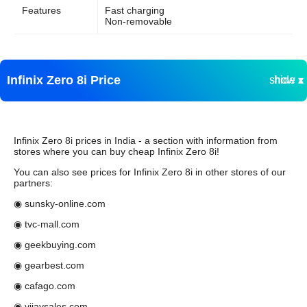
Features
Fast charging
Non-removable
Infinix Zero 8i Price
show ▾
hide ▴
Infinix Zero 8i prices in India - a section with information from
stores where you can buy cheap Infinix Zero 8i!
You can also see prices for Infinix Zero 8i in other stores of our
partners:
◉ sunsky-online.com
◉ tvc-mall.com
◉ geekbuying.com
◉ gearbest.com
◉ cafago.com
◉ vijaysales.com