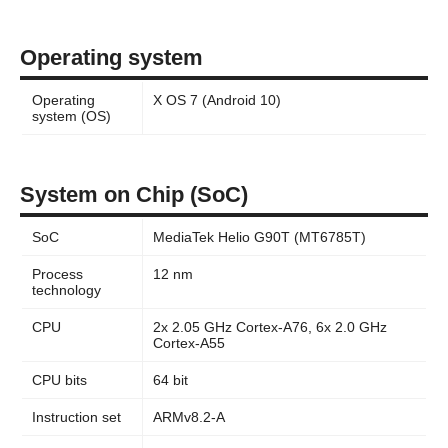
Operating system
Operating
X OS 7 (Android 10)
system (OS)
System on Chip (SoC)
SoC
MediaTek Helio G90T (MT6785T)
Process
12 nm
technology
CPU
2x 2.05 GHz Cortex-A76, 6x 2.0 GHz
Cortex-A55
CPU bits
64 bit
Instruction set
ARMv8.2-A