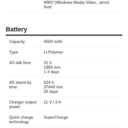
WMV (Windows Media Video, .wmv)
Xvid
Battery
Capacity
4500 mAh
Type
Li-Polymer
4G talk time
31 h
1860 min
1.3 days
4G stand-by
624 h
time
37440 min
26 days
Charger output
11 V / 3 A
power
Quick charge
SuperCharge
technology