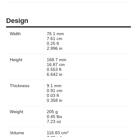
Design
Width
76.1 mm
7.61 cm
0.25 ft
2.996 in
Height
168.7 mm
16.87 cm
0.553 ft
6.642 in
Thickness
9.1 mm
0.91 cm
0.03 ft
0.358 in
Weight
205 g
0.45 lbs
7.23 oz
Volume
116.83 cm³