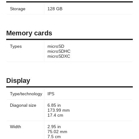
Storage
128 GB
Memory cards
Types
microSD
microSDHC
microSDXC
Display
Type/technology
IPS
Diagonal size
6.85 in
173.99 mm
17.4 cm
Width
2.95 in
75.02 mm
7.5 cm