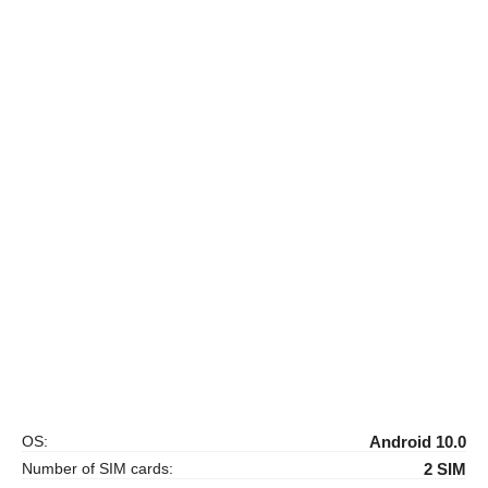
OS:
Android 10.0
Number of SIM cards:
2 SIM