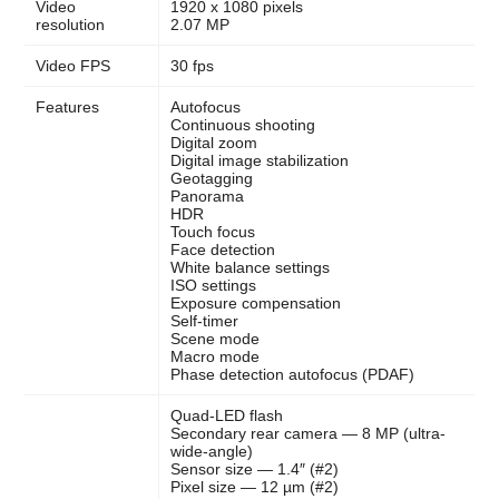
Video
1920 x 1080 pixels
resolution
2.07 MP
Video FPS
30 fps
Features
Autofocus
Continuous shooting
Digital zoom
Digital image stabilization
Geotagging
Panorama
HDR
Touch focus
Face detection
White balance settings
ISO settings
Exposure compensation
Self-timer
Scene mode
Macro mode
Phase detection autofocus (PDAF)
Quad-LED flash
Secondary rear camera — 8 MP (ultra-
wide-angle)
Sensor size — 1.4″ (#2)
Pixel size — 12 µm (#2)