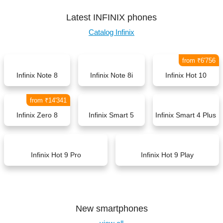
Latest INFINIX phones
Catalog Infinix
from ₹6'756
Infinix Note 8
Infinix Note 8i
Infinix Hot 10
from ₹14'341
Infinix Zero 8
Infinix Smart 5
Infinix Smart 4 Plus
Infinix Hot 9 Pro
Infinix Hot 9 Play
New smartphones