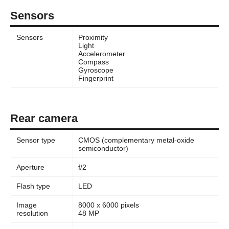
Sensors
Sensors
Proximity
Light
Accelerometer
Compass
Gyroscope
Fingerprint
Rear camera
Sensor type
CMOS (complementary metal-oxide
semiconductor)
Aperture
f/2
Flash type
LED
Image
8000 x 6000 pixels
resolution
48 MP