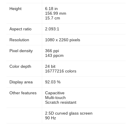
Height
6.18 in
156.99 mm
15.7 cm
Aspect ratio
2.093:1
Resolution
1080 x 2260 pixels
Pixel density
366 ppi
143 ppcm
Color depth
24 bit
16777216 colors
Display area
92.03 %
Other features
Capacitive
Multi-touch
Scratch resistant
2.5D curved glass screen
90 Hz