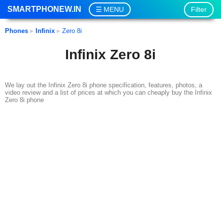
SMARTPHONEW.IN
Filter
MENU
Phones
▸
Infinix
▸
Zero 8i
Infinix Zero 8i
We lay out the Infinix Zero 8i phone specification, features, photos, a
video review and a list of prices at which you can cheaply buy the Infinix
Zero 8i phone