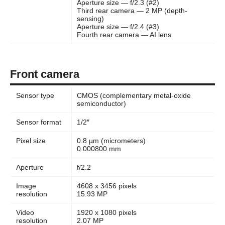
Aperture size — f/2.3 (#2)
Third rear camera — 2 MP (depth-
sensing)
Aperture size — f/2.4 (#3)
Fourth rear camera — AI lens
Front camera
Sensor type
CMOS (complementary metal-oxide
semiconductor)
Sensor format
1/2″
Pixel size
0.8 µm (micrometers)
0.000800 mm
Aperture
f/2.2
Image
4608 x 3456 pixels
resolution
15.93 MP
Video
1920 x 1080 pixels
resolution
2.07 MP