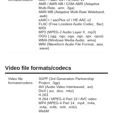
AMR / AMR-NB / GSM-AMR (Adaptive
Multi-Rate, .amr, .3ga)
AMR-WB (Adaptive Multi-Rate Wideband,
.awb)
eAAC+ / aacPlus v2 / HE-AAC v2
FLAC (Free Lossless Audio Codec, .flac)
MIDI
MP3 (MPEG-2 Audio Layer II, .mp3)
OGG (.ogg, .ogv, .oga, .ogx, .spx, .opus)
WMA (Windows Media Audio, .wma)
WAV (Waveform Audio File Format, .wav,
.wave)
Video file formats/codecs
Video file
3GPP (3rd Generation Partnership
formats/codecs
Project, .3gp)
AVI (Audio Video Interleaved, .avi)
DivX (.avi, .divx, .mkv)
H.263
H.264 / MPEG-4 Part 10 / AVC video
MP4 (MPEG-4 Part 14, .mp4, .m4a,
.m4p, .m4b, .m4r, .m4v)
WebM