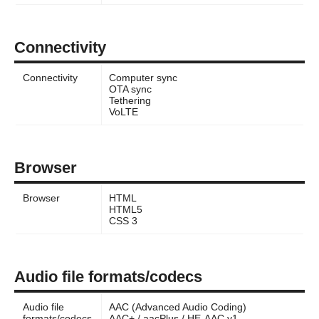
Connectivity
Connectivity
Computer sync
OTA sync
Tethering
VoLTE
Browser
Browser
HTML
HTML5
CSS 3
Audio file formats/codecs
Audio file
AAC (Advanced Audio Coding)
formats/codecs
AAC+ / aacPlus / HE-AAC v1