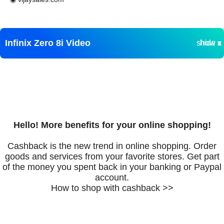
Infinix Zero 8i Video
show ▾
hide ▴
Hello! More benefits for your online shopping!
Cashback is the new trend in online shopping. Order
goods and services from your favorite stores. Get part
of the money you spent back in your banking or Paypal
account.
How to shop with cashback >>