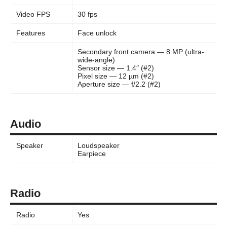
Video FPS
30 fps
Features
Face unlock
Secondary front camera — 8 MP (ultra-
wide-angle)
Sensor size — 1.4″ (#2)
Pixel size — 12 µm (#2)
Aperture size — f/2.2 (#2)
Audio
Speaker
Loudspeaker
Earpiece
Radio
Radio
Yes