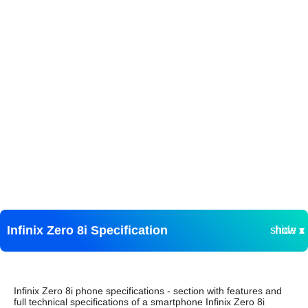
Infinix Zero 8i Specification
show ▾
hide ▴
Infinix Zero 8i phone specifications - section with features and
full technical specifications of a smartphone Infinix Zero 8i