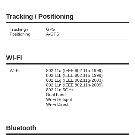
Tracking / Positioning
Tracking /
GPS
Positioning
A-GPS
Wi-Fi
Wi-Fi
802.11a (IEEE 802.11a-1999)
802.11b (IEEE 802.11b-1999)
802.11g (IEEE 802.11g-2003)
802.11n (IEEE 802.11n-2009)
802.11n 5GHz
Dual band
Wi-Fi Hotspot
Wi-Fi Direct
Bluetooth