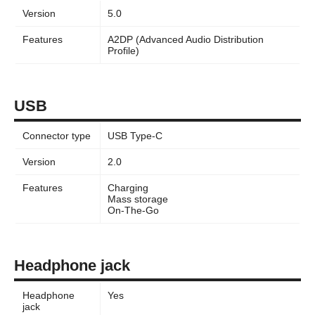
Version
5.0
Features
A2DP (Advanced Audio Distribution
Profile)
USB
Connector type
USB Type-C
Version
2.0
Features
Charging
Mass storage
On-The-Go
Headphone jack
Headphone
Yes
jack