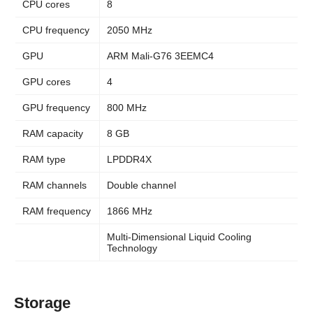
CPU cores
8
CPU frequency
2050 MHz
GPU
ARM Mali-G76 3EEMC4
GPU cores
4
GPU frequency
800 MHz
RAM capacity
8 GB
RAM type
LPDDR4X
RAM channels
Double channel
RAM frequency
1866 MHz
Multi-Dimensional Liquid Cooling
Technology
Storage