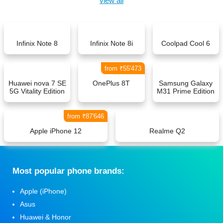
view all
Infinix Note 8
Infinix Note 8i
Coolpad Cool 6
from ₹55'473
Huawei nova 7 SE
OnePlus 8T
Samsung Galaxy
5G Vitality Edition
M31 Prime Edition
from ₹87'646
Apple iPhone 12
Realme Q2
Мost popular phone brands:
Apple (iPhone)
Asus
Huawei & Honor