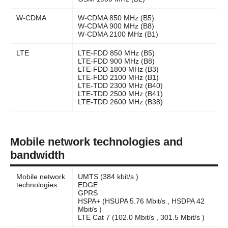
W-CDMA
W-CDMA 850 MHz (B5)
W-CDMA 900 MHz (B8)
W-CDMA 2100 MHz (B1)
LTE
LTE-FDD 850 MHz (B5)
LTE-FDD 900 MHz (B8)
LTE-FDD 1800 MHz (B3)
LTE-FDD 2100 MHz (B1)
LTE-TDD 2300 MHz (B40)
LTE-TDD 2500 MHz (B41)
LTE-TDD 2600 MHz (B38)
Mobile network technologies and
bandwidth
Mobile network
UMTS (384 kbit/s )
technologies
EDGE
GPRS
HSPA+ (HSUPA 5.76 Mbit/s , HSDPA 42
Mbit/s )
LTE Cat 7 (102.0 Mbit/s , 301.5 Mbit/s )