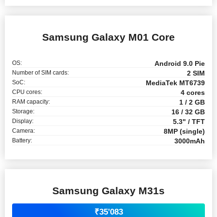
Samsung Galaxy M01 Core
OS:
Android 9.0 Pie
Number of SIM cards:
2 SIM
SoC:
MediaTek MT6739
CPU cores:
4 cores
RAM capacity:
1 / 2 GB
Storage:
16 / 32 GB
Display:
5.3" / TFT
Camera:
8MP (single)
Battery:
3000mAh
Samsung Galaxy M31s
₹35'083