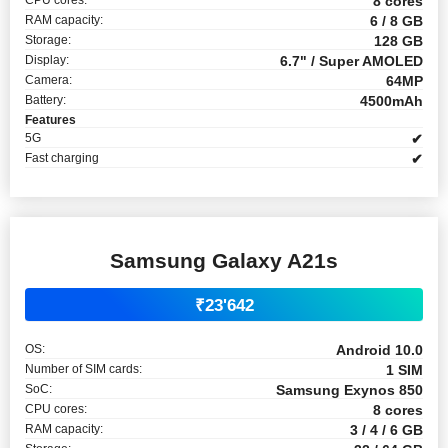
8 cores
RAM capacity:
6 / 8 GB
Storage:
128 GB
Display:
6.7" / Super AMOLED
Camera:
64MP
Battery:
4500mAh
Features
5G
✔
Fast charging
✔
Samsung Galaxy A21s
₹23'642
OS:
Android 10.0
Number of SIM cards:
1 SIM
SoC:
Samsung Exynos 850
CPU cores:
8 cores
RAM capacity:
3 / 4 / 6 GB