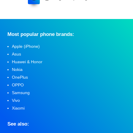
Мost popular phone brands:
Apple (iPhone)
Asus
Huawei & Honor
Nokia
OnePlus
OPPO
Samsung
Vivo
Xiaomi
See also: