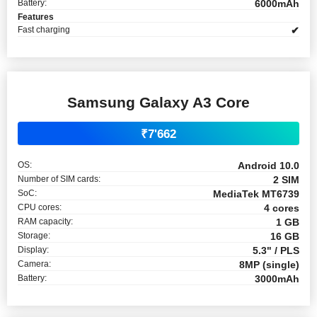
Battery:
6000mAh
Features
Fast charging
✔
Samsung Galaxy A3 Core
₹7'662
OS:
Android 10.0
Number of SIM cards:
2 SIM
SoC:
MediaTek MT6739
CPU cores:
4 cores
RAM capacity:
1 GB
Storage:
16 GB
Display:
5.3" / PLS
Camera:
8MP (single)
Battery:
3000mAh