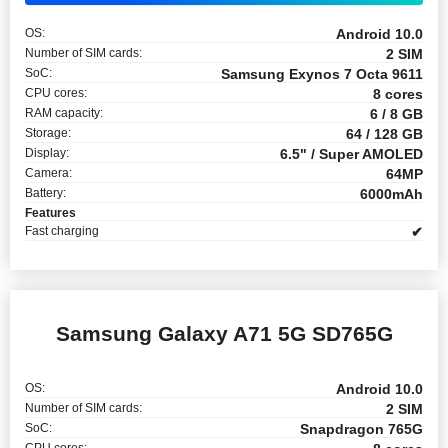
OS:
Android 10.0
Number of SIM cards:
2 SIM
SoC:
Samsung Exynos 7 Octa 9611
CPU cores:
8 cores
RAM capacity:
6 / 8 GB
Storage:
64 / 128 GB
Display:
6.5" / Super AMOLED
Camera:
64MP
Battery:
6000mAh
Features
Fast charging
✔
Samsung Galaxy A71 5G SD765G
OS:
Android 10.0
Number of SIM cards:
2 SIM
SoC:
Snapdragon 765G
CPU cores: