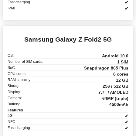
Fast charging
✔
IP68
✔
Samsung Galaxy Z Fold2 5G
OS:
Android 10.0
Number of SIM cards:
1 SIM
SoC:
Snapdragon 865 Plus
CPU cores:
8 cores
RAM capacity:
12 GB
Storage:
256 / 512 GB
Display:
7.7" / AMOLED
Camera:
64MP (triple)
Battery:
4500mAh
Features
5G
✔
NFC
✔
Fast charging
✔