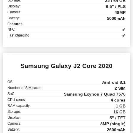
Storage:
32 / 64 GB
Display:
6.5" / PLS
Camera:
48MP
Battery:
5000mAh
Features
NFC
✔
Fast charging
✔
Samsung Galaxy J2 Core 2020
OS:
Android 8.1
Number of SIM cards:
2 SIM
SoC:
Samsung Exynos 7 Quad 7570
CPU cores:
4 cores
RAM capacity:
1 GB
Storage:
16 GB
Display:
5" / TFT
Camera:
8MP (single)
Battery:
2600mAh