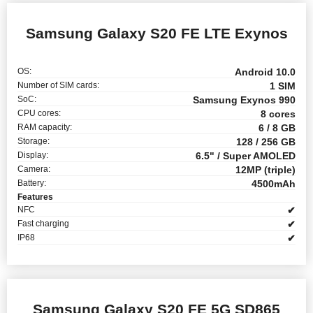
Samsung Galaxy S20 FE LTE Exynos
OS:
Android 10.0
Number of SIM cards:
1 SIM
SoC:
Samsung Exynos 990
CPU cores:
8 cores
RAM capacity:
6 / 8 GB
Storage:
128 / 256 GB
Display:
6.5" / Super AMOLED
Camera:
12MP (triple)
Battery:
4500mAh
Features
NFC
✔
Fast charging
✔
IP68
✔
Samsung Galaxy S20 FE 5G SD865