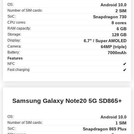
OS:
Android 10.0
Number of SIM cards:
2 SIM
SoC:
Snapdragon 730
CPU cores:
8 cores
RAM capacity:
6 GB
Storage:
128 GB
Display:
6.7" / Super AMOLED
Camera:
64MP (triple)
Battery:
7000mAh
Features
NFC
✔
Fast charging
✔
Samsung Galaxy Note20 5G SD865+
OS:
Android 10.0
Number of SIM cards:
1 SIM
SoC:
Snapdragon 865 Plus