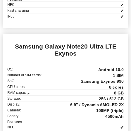
NFC
✔
Fast charging
✔
IP68
✔
Samsung Galaxy Note20 Ultra LTE
Exynos
OS:
Android 10.0
Number of SIM cards:
1 SIM
SoC:
Samsung Exynos 990
CPU cores:
8 cores
RAM capacity:
8 GB
Storage:
256 / 512 GB
Display:
6.9" / Dynamic AMOLED 2X
Camera:
108MP (triple)
Battery:
4500mAh
Features
NFC
✔