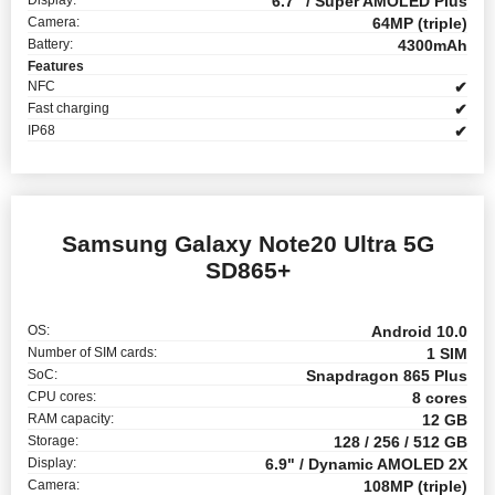
6.7" / Super AMOLED Plus
Camera:
64MP (triple)
Battery:
4300mAh
Features
NFC
✔
Fast charging
✔
IP68
✔
Samsung Galaxy Note20 Ultra 5G
SD865+
OS:
Android 10.0
Number of SIM cards:
1 SIM
SoC:
Snapdragon 865 Plus
CPU cores:
8 cores
RAM capacity:
12 GB
Storage:
128 / 256 / 512 GB
Display:
6.9" / Dynamic AMOLED 2X
Camera:
108MP (triple)