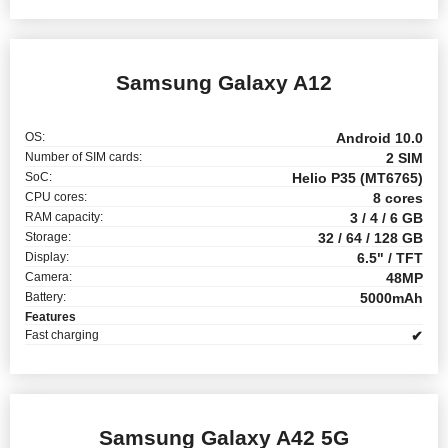
Samsung Galaxy A12
OS:
Android 10.0
Number of SIM cards:
2 SIM
SoC:
Helio P35 (MT6765)
CPU cores:
8 cores
RAM capacity:
3 / 4 / 6 GB
Storage:
32 / 64 / 128 GB
Display:
6.5" / TFT
Camera:
48MP
Battery:
5000mAh
Features
Fast charging
✔
Samsung Galaxy A42 5G