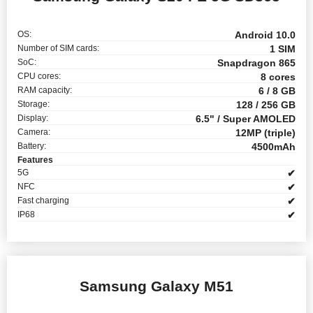
OS:
Android 10.0
Number of SIM cards:
1 SIM
SoC:
Snapdragon 865
CPU cores:
8 cores
RAM capacity:
6 / 8 GB
Storage:
128 / 256 GB
Display:
6.5" / Super AMOLED
Camera:
12MP (triple)
Battery:
4500mAh
Features
5G
✔
NFC
✔
Fast charging
✔
IP68
✔
Samsung Galaxy M51