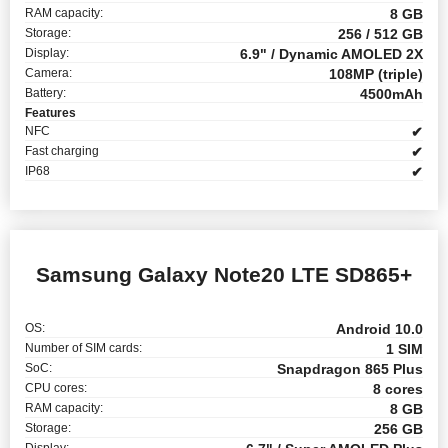
RAM capacity:
8 GB
Storage:
256 / 512 GB
Display:
6.9" / Dynamic AMOLED 2X
Camera:
108MP (triple)
Battery:
4500mAh
Features
NFC
✔
Fast charging
✔
IP68
✔
Samsung Galaxy Note20 LTE SD865+
OS:
Android 10.0
Number of SIM cards:
1 SIM
SoC:
Snapdragon 865 Plus
CPU cores:
8 cores
RAM capacity:
8 GB
Storage:
256 GB
Display: