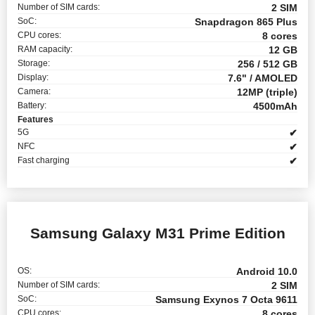
Number of SIM cards:
2 SIM
SoC:
Snapdragon 865 Plus
CPU cores:
8 cores
RAM capacity:
12 GB
Storage:
256 / 512 GB
Display:
7.6" / AMOLED
Camera:
12MP (triple)
Battery:
4500mAh
Features
5G
✔
NFC
✔
Fast charging
✔
Samsung Galaxy M31 Prime Edition
OS:
Android 10.0
Number of SIM cards:
2 SIM
SoC:
Samsung Exynos 7 Octa 9611
CPU cores:
8 cores