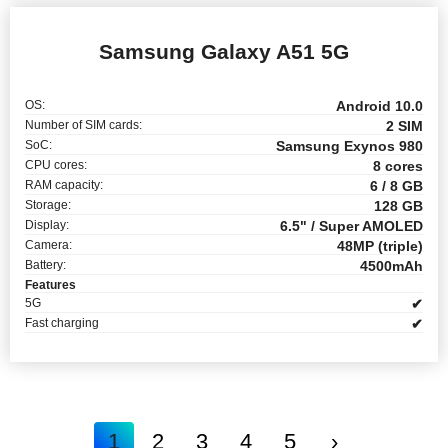
Samsung Galaxy A51 5G
OS:
Android 10.0
Number of SIM cards:
2 SIM
SoC:
Samsung Exynos 980
CPU cores:
8 cores
RAM capacity:
6 / 8 GB
Storage:
128 GB
Display:
6.5" / Super AMOLED
Camera:
48MP (triple)
Battery:
4500mAh
Features
5G
✔
Fast charging
✔
1
2
3
4
5
›