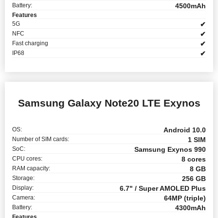
Battery:
4500mAh
Features
5G
✔
NFC
✔
Fast charging
✔
IP68
✔
Samsung Galaxy Note20 LTE Exynos
OS:
Android 10.0
Number of SIM cards:
1 SIM
SoC:
Samsung Exynos 990
CPU cores:
8 cores
RAM capacity:
8 GB
Storage:
256 GB
Display:
6.7" / Super AMOLED Plus
Camera:
64MP (triple)
Battery:
4300mAh
Features