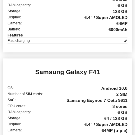
RAM capacity:
6 GB
Storage:
128 GB
Display:
6.4" / Super AMOLED
Camera:
64MP
Battery:
6000mAh
Features
Fast charging
✔
Samsung Galaxy F41
OS:
Android 10.0
Number of SIM cards:
2 SIM
SoC:
Samsung Exynos 7 Octa 9611
CPU cores:
8 cores
RAM capacity:
6 GB
Storage:
64 / 128 GB
Display:
6.4" / Super AMOLED
Camera:
64MP (triple)