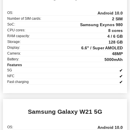
OS:
Android 10.0
Number of SIM cards:
2 SIM
SoC:
Samsung Exynos 980
CPU cores:
8 cores
RAM capacity:
4 / 6 GB
Storage:
128 GB
Display:
6.6" / Super AMOLED
Camera:
48MP
Battery:
5000mAh
Features
5G
✔
NFC
✔
Fast charging
✔
Samsung Galaxy W21 5G
OS:
Android 10.0