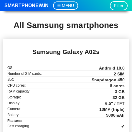
SMARTPHONEW.IN
Filter
MENU
All Samsung smartphones
Samsung Galaxy A02s
OS:
Android 10.0
Number of SIM cards:
2 SIM
SoC:
Snapdragon 450
CPU cores:
8 cores
RAM capacity:
3 GB
Storage:
32 GB
Display:
6.5" / TFT
Camera:
13MP (triple)
Battery:
5000mAh
Features
Fast charging
✔