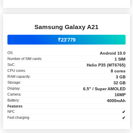
Samsung Galaxy A21
₹23'779
OS:
Android 10.0
Number of SIM cards:
1 SIM
SoC:
Helio P35 (MT6765)
CPU cores:
8 cores
RAM capacity:
3 GB
Storage:
32 GB
Display:
6.5" / Super AMOLED
Camera:
16MP
Battery:
4000mAh
Features
NFC
✔
Fast charging
✔