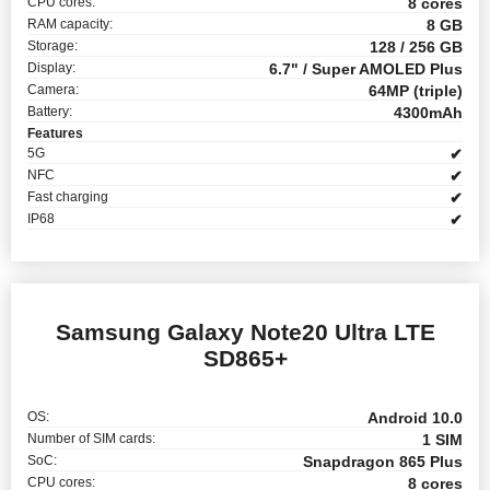
CPU cores:
8 cores
RAM capacity:
8 GB
Storage:
128 / 256 GB
Display:
6.7" / Super AMOLED Plus
Camera:
64MP (triple)
Battery:
4300mAh
Features
5G
✔
NFC
✔
Fast charging
✔
IP68
✔
Samsung Galaxy Note20 Ultra LTE
SD865+
OS:
Android 10.0
Number of SIM cards:
1 SIM
SoC:
Snapdragon 865 Plus
CPU cores:
8 cores