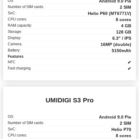
OS:
Android 9.0 Pie
Number of SIM cards:
2 SIM
SoC:
Helio P60 (MT6771V)
CPU cores:
8 cores
RAM capacity:
4 GB
Storage:
128 GB
Display:
6.3" / IPS
Camera:
16MP (double)
Battery:
5150mAh
Features
NFC
✔
Fast charging
✔
UMIDIGI S3 Pro
OS:
Android 9.0 Pie
Number of SIM cards:
2 SIM
SoC:
Helio P70
CPU cores:
8 cores