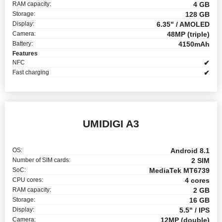
RAM capacity:
4 GB
Storage:
128 GB
Display:
6.35" / AMOLED
Camera:
48MP (triple)
Battery:
4150mAh
Features
NFC
✔
Fast charging
✔
UMIDIGI A3
OS:
Android 8.1
Number of SIM cards:
2 SIM
SoC:
MediaTek MT6739
CPU cores:
4 cores
RAM capacity:
2 GB
Storage:
16 GB
Display:
5.5" / IPS
Camera:
12MP (double)