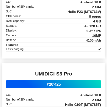
OS:
Android 10.0
Number of SIM cards:
2 SIM
SoC:
Helio P23 (MT6763V)
CPU cores:
8 cores
RAM capacity:
4 GB
Storage:
64 / 128 GB
Display:
6.3" / IPS
Camera:
16MP
Battery:
4150mAh
Features
Fast charging
✔
UMIDIGI S5 Pro
₹20'425
OS:
Android 10.0
Number of SIM cards:
2 SIM
SoC:
Helio G90T (MT6785T)