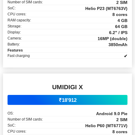
Number of SIM cards:
2 SIM
SoC:
Helio P23 (MT6763V)
CPU cores:
8 cores
RAM capacity:
4 GB
Storage:
64 GB
Display:
6.2" / IPS
Camera:
16MP (double)
Battery:
3850mAh
Features
Fast charging
✔
UMIDIGI X
₹18'912
OS:
Android 9.0 Pie
Number of SIM cards:
2 SIM
SoC:
Helio P60 (MT6771V)
CPU cores:
8 cores