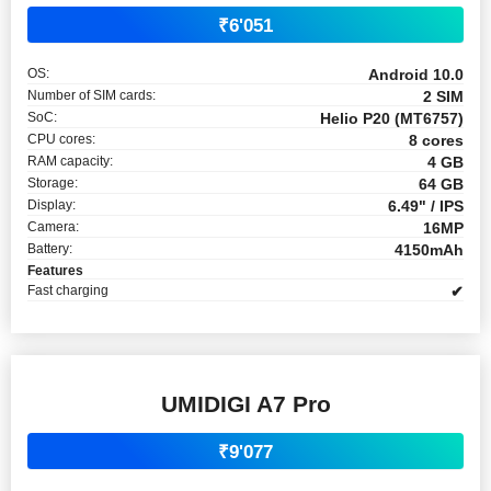
₹6'051
OS:
Android 10.0
Number of SIM cards:
2 SIM
SoC:
Helio P20 (MT6757)
CPU cores:
8 cores
RAM capacity:
4 GB
Storage:
64 GB
Display:
6.49" / IPS
Camera:
16MP
Battery:
4150mAh
Features
Fast charging
✔
UMIDIGI A7 Pro
₹9'077