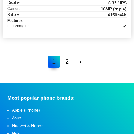
Display:
6.3" / IPS
Camera:
16MP (triple)
Battery:
4150mAh
Features
Fast charging
✔
1
2
›
Мost popular phone brands:
Apple (iPhone)
Asus
Huawei & Honor
Nokia