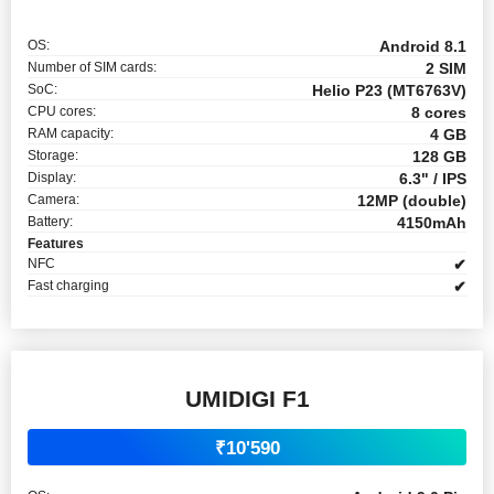
OS:
Android 8.1
Number of SIM cards:
2 SIM
SoC:
Helio P23 (MT6763V)
CPU cores:
8 cores
RAM capacity:
4 GB
Storage:
128 GB
Display:
6.3" / IPS
Camera:
12MP (double)
Battery:
4150mAh
Features
NFC
✔
Fast charging
✔
UMIDIGI F1
₹10'590