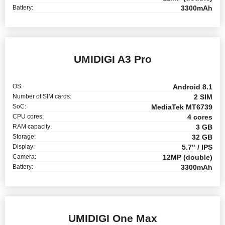
Battery:
3300mAh
UMIDIGI A3 Pro
OS:
Android 8.1
Number of SIM cards:
2 SIM
SoC:
MediaTek MT6739
CPU cores:
4 cores
RAM capacity:
3 GB
Storage:
32 GB
Display:
5.7" / IPS
Camera:
12MP (double)
Battery:
3300mAh
UMIDIGI One Max