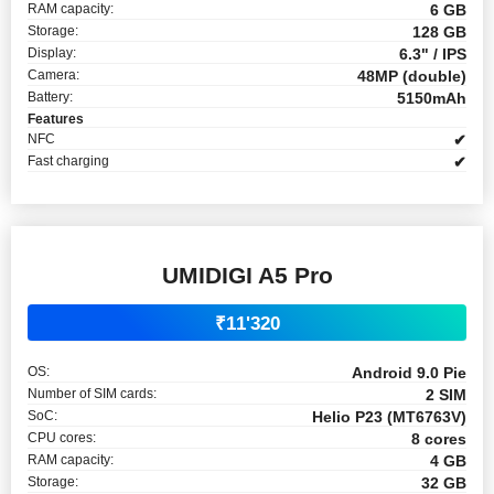
RAM capacity:
6 GB
Storage:
128 GB
Display:
6.3" / IPS
Camera:
48MP (double)
Battery:
5150mAh
Features
NFC
✔
Fast charging
✔
UMIDIGI A5 Pro
₹11'320
OS:
Android 9.0 Pie
Number of SIM cards:
2 SIM
SoC:
Helio P23 (MT6763V)
CPU cores:
8 cores
RAM capacity:
4 GB
Storage:
32 GB