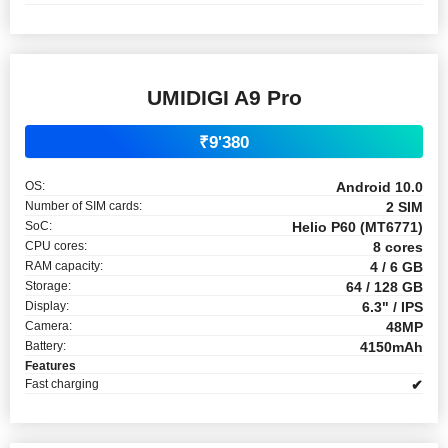
UMIDIGI A9 Pro
₹9'380
OS:
Android 10.0
Number of SIM cards:
2 SIM
SoC:
Helio P60 (MT6771)
CPU cores:
8 cores
RAM capacity:
4 / 6 GB
Storage:
64 / 128 GB
Display:
6.3" / IPS
Camera:
48MP
Battery:
4150mAh
Features
Fast charging
✔