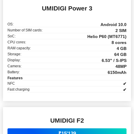
UMIDIGI Power 3
OS:
Android 10.0
Number of SIM cards:
2 SIM
SoC:
Helio P60 (MT6771)
CPU cores:
8 cores
RAM capacity:
4 GB
Storage:
64 GB
Display:
6.53" / S-IPS
Camera:
48MP
Battery:
6150mAh
Features
NFC
✔
Fast charging
✔
UMIDIGI F2
₹15'129