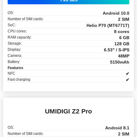
OS:
Android 10.0
Number of SIM cards:
2 SIM
SoC:
Helio P70 (MT6771T)
CPU cores:
8 cores
RAM capacity:
6 GB
Storage:
128 GB
Display:
6.53" / S-IPS
Camera:
48MP
Battery:
5150mAh
Features
NFC
✔
Fast charging
✔
UMIDIGI Z2 Pro
OS:
Android 8.1
Number of SIM cards:
2 SIM