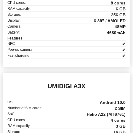
CPU cores:
8 cores
RAM capacity:
6 GB
Storage:
256 GB
Display:
6.39" / AMOLED
Camera:
48MP
Battery:
4680mAh
Features
NFC
✔
Pop-up camera
✔
Fast charging
✔
UMIDIGI A3X
OS:
Android 10.0
Number of SIM cards:
2 SIM
SoC:
Helio A22 (MT6761)
CPU cores:
4 cores
RAM capacity:
3 GB
Storage:
16 GB