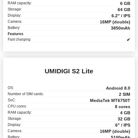
RAM capacity:
6 GB
Storage:
64 GB
Display:
6.2" / IPS
Camera:
16MP (double)
Battery:
3850mAh
Features
Fast charging
✔
UMIDIGI S2 Lite
OS:
Android 8.0
Number of SIM cards:
2 SIM
SoC:
MediaTek MT6750T
CPU cores:
8 cores
RAM capacity:
4 GB
Storage:
32 GB
Display:
6" / IPS
Camera:
16MP (double)
Battery:
5100mAh