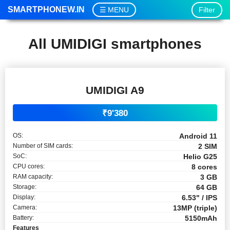
SMARTPHONEW.IN
Filter
MENU
All UMIDIGI smartphones
UMIDIGI A9
₹9'380
OS:
Android 11
Number of SIM cards:
2 SIM
SoC:
Helio G25
CPU cores:
8 cores
RAM capacity:
3 GB
Storage:
64 GB
Display:
6.53" / IPS
Camera:
13MP (triple)
Battery:
5150mAh
Features