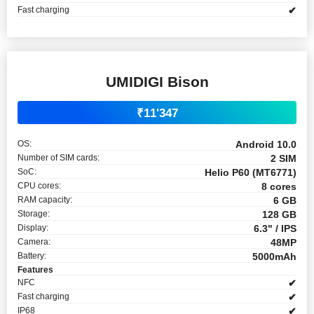
Fast charging
✔
UMIDIGI Bison
₹11'347
OS:
Android 10.0
Number of SIM cards:
2 SIM
SoC:
Helio P60 (MT6771)
CPU cores:
8 cores
RAM capacity:
6 GB
Storage:
128 GB
Display:
6.3" / IPS
Camera:
48MP
Battery:
5000mAh
Features
NFC
✔
Fast charging
✔
IP68
✔