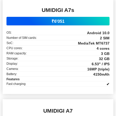
UMIDIGI A7s
₹6'051
OS:
Android 10.0
Number of SIM cards:
2 SIM
SoC:
MediaTek MT6737
CPU cores:
4 cores
RAM capacity:
3 GB
Storage:
32 GB
Display:
6.53" / IPS
Camera:
16MP (triple)
Battery:
4150mAh
Features
Fast charging
✔
UMIDIGI A7