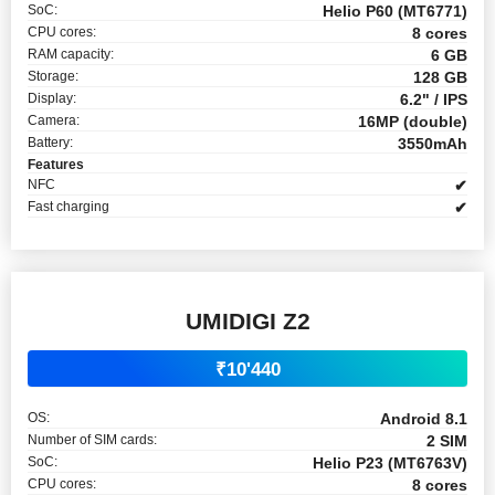
SoC:
Helio P60 (MT6771)
CPU cores:
8 cores
RAM capacity:
6 GB
Storage:
128 GB
Display:
6.2" / IPS
Camera:
16MP (double)
Battery:
3550mAh
Features
NFC
✔
Fast charging
✔
UMIDIGI Z2
₹10'440
OS:
Android 8.1
Number of SIM cards:
2 SIM
SoC:
Helio P23 (MT6763V)
CPU cores:
8 cores