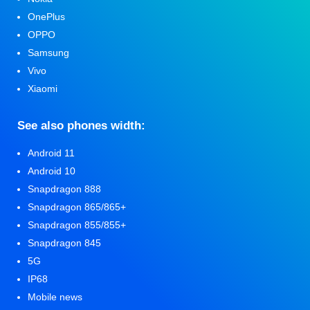
OnePlus
OPPO
Samsung
Vivo
Xiaomi
See also phones width:
Android 11
Android 10
Snapdragon 888
Snapdragon 865/865+
Snapdragon 855/855+
Snapdragon 845
5G
IP68
Mobile news