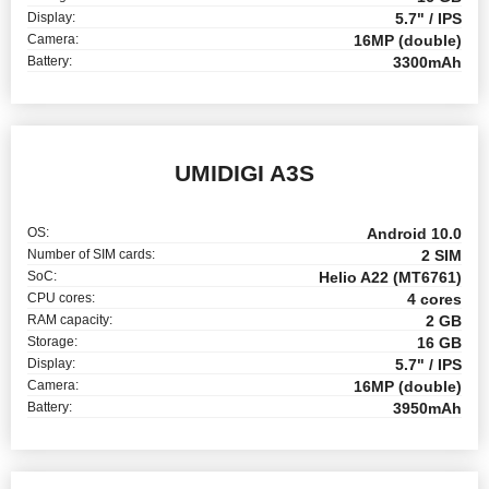
Display:
5.7" / IPS
Camera:
16MP (double)
Battery:
3300mAh
UMIDIGI A3S
OS:
Android 10.0
Number of SIM cards:
2 SIM
SoC:
Helio A22 (MT6761)
CPU cores:
4 cores
RAM capacity:
2 GB
Storage:
16 GB
Display:
5.7" / IPS
Camera:
16MP (double)
Battery:
3950mAh