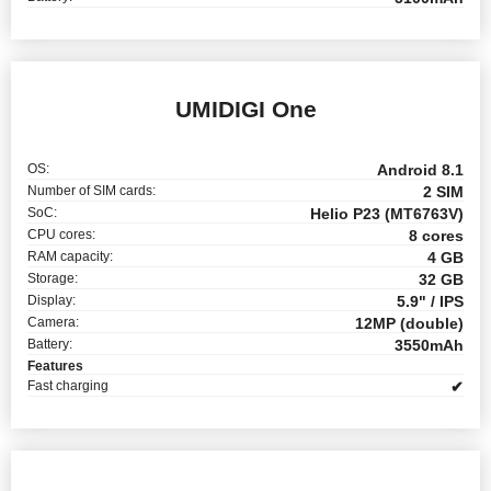
UMIDIGI One
OS:
Android 8.1
Number of SIM cards:
2 SIM
SoC:
Helio P23 (MT6763V)
CPU cores:
8 cores
RAM capacity:
4 GB
Storage:
32 GB
Display:
5.9" / IPS
Camera:
12MP (double)
Battery:
3550mAh
Features
Fast charging
✔