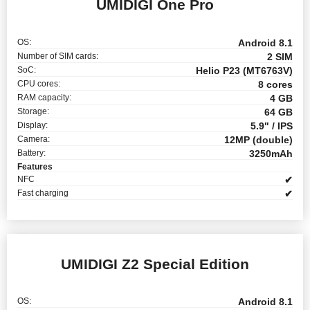
UMIDIGI One Pro
OS:
Android 8.1
Number of SIM cards:
2 SIM
SoC:
Helio P23 (MT6763V)
CPU cores:
8 cores
RAM capacity:
4 GB
Storage:
64 GB
Display:
5.9" / IPS
Camera:
12MP (double)
Battery:
3250mAh
Features
NFC
✔
Fast charging
✔
UMIDIGI Z2 Special Edition
OS:
Android 8.1