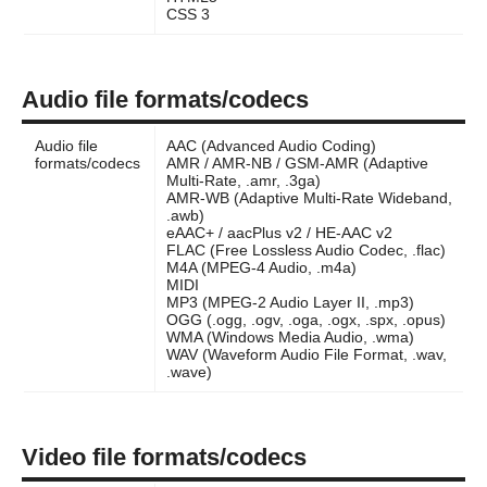
CSS 3
Audio file formats/codecs
Audio file
AAC (Advanced Audio Coding)
formats/codecs
AMR / AMR-NB / GSM-AMR (Adaptive
Multi-Rate, .amr, .3ga)
AMR-WB (Adaptive Multi-Rate Wideband,
.awb)
eAAC+ / aacPlus v2 / HE-AAC v2
FLAC (Free Lossless Audio Codec, .flac)
M4A (MPEG-4 Audio, .m4a)
MIDI
MP3 (MPEG-2 Audio Layer II, .mp3)
OGG (.ogg, .ogv, .oga, .ogx, .spx, .opus)
WMA (Windows Media Audio, .wma)
WAV (Waveform Audio File Format, .wav,
.wave)
Video file formats/codecs