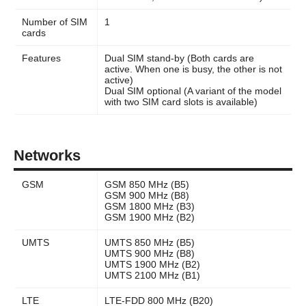
Number of SIM
1
cards
Features
Dual SIM stand-by (Both cards are
active. When one is busy, the other is not
active)
Dual SIM optional (A variant of the model
with two SIM card slots is available)
Networks
GSM
GSM 850 MHz (B5)
GSM 900 MHz (B8)
GSM 1800 MHz (B3)
GSM 1900 MHz (B2)
UMTS
UMTS 850 MHz (B5)
UMTS 900 MHz (B8)
UMTS 1900 MHz (B2)
UMTS 2100 MHz (B1)
LTE
LTE-FDD 800 MHz (B20)