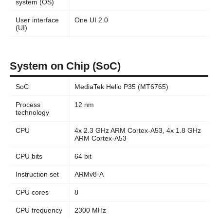
system (OS)
User interface
One UI 2.0
(UI)
System on Chip (SoC)
SoC
MediaTek Helio P35 (MT6765)
Process
12 nm
technology
CPU
4x 2.3 GHz ARM Cortex-A53, 4x 1.8 GHz
ARM Cortex-A53
CPU bits
64 bit
Instruction set
ARMv8-A
CPU cores
8
CPU frequency
2300 MHz