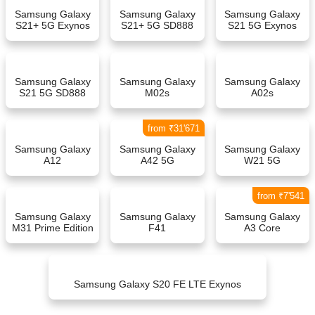
Samsung Galaxy
Samsung Galaxy
Samsung Galaxy
S21+ 5G Exynos
S21+ 5G SD888
S21 5G Exynos
Samsung Galaxy
Samsung Galaxy
Samsung Galaxy
S21 5G SD888
M02s
A02s
from ₹31'671
Samsung Galaxy
Samsung Galaxy
Samsung Galaxy
A12
A42 5G
W21 5G
from ₹7'541
Samsung Galaxy
Samsung Galaxy
Samsung Galaxy
M31 Prime Edition
F41
A3 Core
Samsung Galaxy S20 FE LTE Exynos