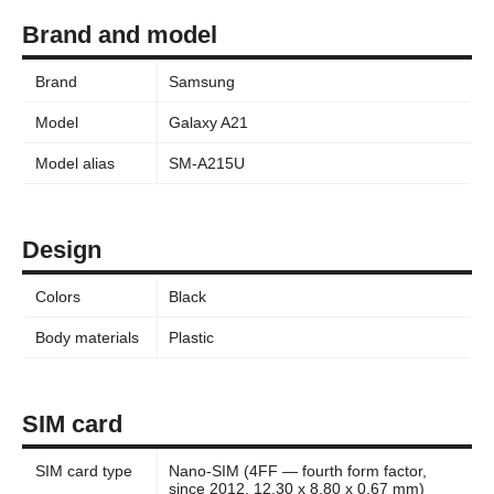
Brand and model
Brand
Samsung
Model
Galaxy A21
Model alias
SM-A215U
Design
Colors
Black
Body materials
Plastic
SIM card
SIM card type
Nano-SIM (4FF — fourth form factor,
since 2012, 12.30 x 8.80 x 0.67 mm)