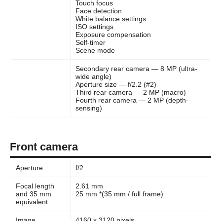
Touch focus
Face detection
White balance settings
ISO settings
Exposure compensation
Self-timer
Scene mode
Secondary rear camera — 8 MP (ultra-
wide angle)
Aperture size — f/2.2 (#2)
Third rear camera — 2 MP (macro)
Fourth rear camera — 2 MP (depth-
sensing)
Front camera
Aperture
f/2
Focal length
2.61 mm
and 35 mm
25 mm *(35 mm / full frame)
equivalent
Image
4160 x 3120 pixels