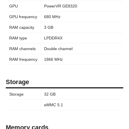
GPU
PowerVR GE8320
GPU frequency
680 MHz
RAM capacity
3 GB
RAM type
LPDDR4X
RAM channels
Double channel
RAM frequency
1866 MHz
Storage
Storage
32 GB
eMMC 5.1
Memory cards