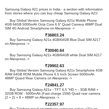
Samsung Galaxy A21 prices in India - a section with information
from stores where you can buy cheap Samsung Galaxy A21!
Buy Global Version Samsung Galaxy A21s Mobile Phone
4GB 64GB 5000mAh Octa Core 6.5" Quad Camera 48MP Dual
SIM 4G Android Smartphone on Aliexpress ->
₹36803.24
Buy Samsung Galaxy A21s 4GB/64GB Blue Dual SIM A217
on Aliexpress ->
₹30040.64
Buy Samsung Galaxy A21s 4GB/64GB white Dual SIM A217
on Aliexpress ->
₹29902.63
Buy Global Version Samsung Galaxy A21s Smartphone 4GB
RAM 64GB ROM Mobile Phone 6.5 Inch Screen 5000mAh
48MP Quard Rear Camera on Aliexpress ->
₹24841.27
Buy Samsung Galaxy A21s - TFT 6,5 "HD + - 3GB RAM +
32GB ROM - 5000mAh (Fast charge 15W)-Quad rear camera
(2 + 2) + 8 + 48MP on Aliexpress ->
₹22357.97
Buy Telefono movil smartphone samsung galaxy a21s on