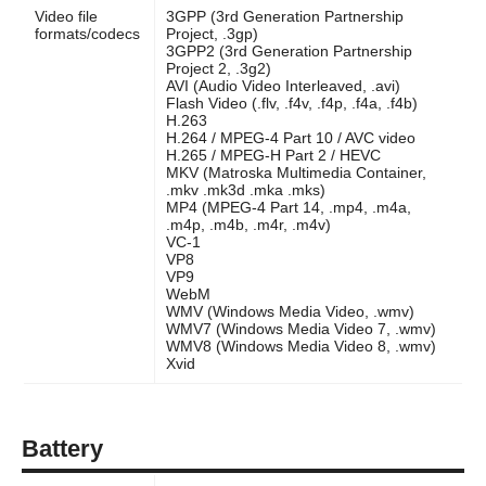
Video file
3GPP (3rd Generation Partnership
formats/codecs
Project, .3gp)
3GPP2 (3rd Generation Partnership
Project 2, .3g2)
AVI (Audio Video Interleaved, .avi)
Flash Video (.flv, .f4v, .f4p, .f4a, .f4b)
H.263
H.264 / MPEG-4 Part 10 / AVC video
H.265 / MPEG-H Part 2 / HEVC
MKV (Matroska Multimedia Container,
.mkv .mk3d .mka .mks)
MP4 (MPEG-4 Part 14, .mp4, .m4a,
.m4p, .m4b, .m4r, .m4v)
VC-1
VP8
VP9
WebM
WMV (Windows Media Video, .wmv)
WMV7 (Windows Media Video 7, .wmv)
WMV8 (Windows Media Video 8, .wmv)
Xvid
Battery