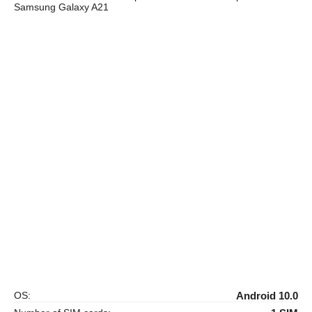
Samsung Galaxy A21
OS:
Android 10.0