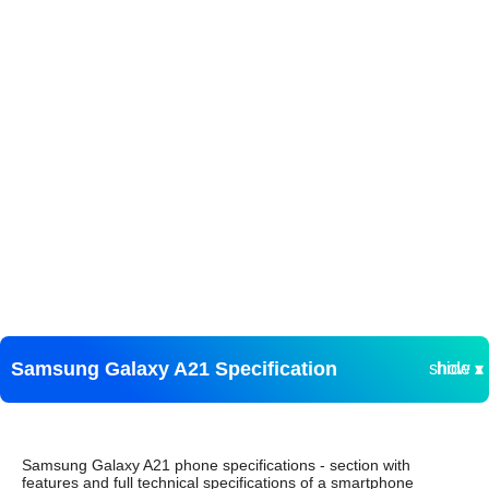
Samsung Galaxy A21 Specification
show ▾
hide ▴
Samsung Galaxy A21 phone specifications - section with
features and full technical specifications of a smartphone