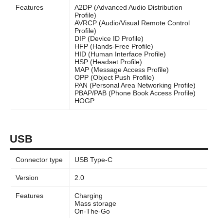
Features
A2DP (Advanced Audio Distribution
Profile)
AVRCP (Audio/Visual Remote Control
Profile)
DIP (Device ID Profile)
HFP (Hands-Free Profile)
HID (Human Interface Profile)
HSP (Headset Profile)
MAP (Message Access Profile)
OPP (Object Push Profile)
PAN (Personal Area Networking Profile)
PBAP/PAB (Phone Book Access Profile)
HOGP
USB
Connector type
USB Type-C
Version
2.0
Features
Charging
Mass storage
On-The-Go