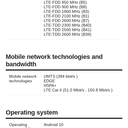
LTE-FDD 850 MHz (B5)
LTE-FDD 900 MHz (B8)
LTE-FDD 1800 MHz (B3)
LTE-FDD 2100 MHz (B1)
LTE-FDD 2600 MHz (B7)
LTE-TDD 2300 MHz (B40)
LTE-TDD 2500 MHz (B41)
LTE-TDD 2600 MHz (B38)
Mobile network technologies and
bandwidth
Mobile network
UMTS (384 kbit/s )
technologies
EDGE
HSPA+
LTE Cat 4 (51.0 Mbit/s , 150.8 Mbit/s )
Operating system
Operating
Android 10