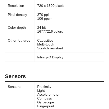
Resolution
720 x 1600 pixels
Pixel density
270 ppi
106 ppcm
Color depth
24 bit
16777216 colors
Other features
Capacitive
Multi-touch
Scratch resistant
Infinity-O Display
Sensors
Sensors
Proximity
Light
Accelerometer
Compass
Gyroscope
Fingerprint