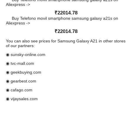
Aliexpress ->
₹22014.78
Buy Telefono movil smartphone samsung galaxy a21s on
Aliexpress ->
₹22014.78
You can also see prices for Samsung Galaxy A21 in other stores
of our partners:
◉ sunsky-online.com
◉ tvc-mall.com
◉ geekbuying.com
◉ gearbest.com
◉ cafago.com
◉ vijaysales.com