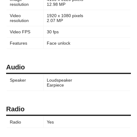
resolution
12.98 MP
Video
1920 x 1080 pixels
resolution
2.07 MP
Video FPS
30 fps
Features
Face unlock
Audio
Speaker
Loudspeaker
Earpiece
Radio
Radio
Yes