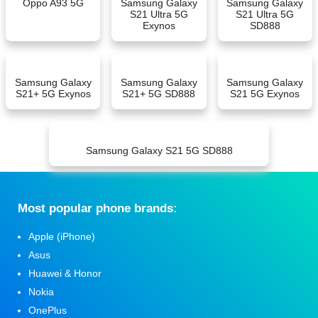
Oppo A93 5G
Samsung Galaxy
Samsung Galaxy
S21 Ultra 5G
S21 Ultra 5G
Exynos
SD888
Samsung Galaxy
Samsung Galaxy
Samsung Galaxy
S21+ 5G Exynos
S21+ 5G SD888
S21 5G Exynos
Samsung Galaxy S21 5G SD888
Мost popular phone brands:
Apple (iPhone)
Asus
Huawei & Honor
Nokia
OnePlus