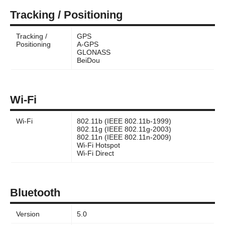
Tracking / Positioning
Tracking /
GPS
Positioning
A-GPS
GLONASS
BeiDou
Wi-Fi
Wi-Fi
802.11b (IEEE 802.11b-1999)
802.11g (IEEE 802.11g-2003)
802.11n (IEEE 802.11n-2009)
Wi-Fi Hotspot
Wi-Fi Direct
Bluetooth
Version
5.0