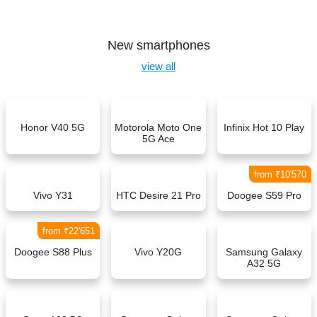
New smartphones
view all
Honor V40 5G
Motorola Moto One
Infinix Hot 10 Play
5G Ace
from ₹10'570
Vivo Y31
HTC Desire 21 Pro
Doogee S59 Pro
from ₹22'651
Doogee S88 Plus
Vivo Y20G
Samsung Galaxy
A32 5G