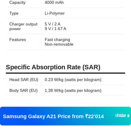
Capacity
4000 mAh
Type
Li-Polymer
Charger output
5 V / 2 A
power
9 V / 1.67 A
Features
Fast charging
Non-removable
Specific Absorption Rate (SAR)
Head SAR (EU)
0.23 W/kg (watts per kilogram)
Body SAR (EU)
1.38 W/kg (watts per kilogram)
show ▾
hide ▴
Samsung Galaxy A21 Price from ₹22'014