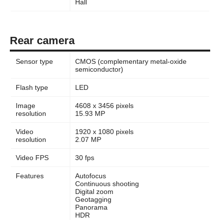
Hall
Rear camera
Sensor type
CMOS (complementary metal-oxide
semiconductor)
Flash type
LED
Image
4608 x 3456 pixels
resolution
15.93 MP
Video
1920 x 1080 pixels
resolution
2.07 MP
Video FPS
30 fps
Features
Autofocus
Continuous shooting
Digital zoom
Geotagging
Panorama
HDR