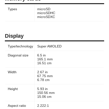
Types
microSD
microSDHC
microSDXC
Display
Type/technology
Super AMOLED
Diagonal size
6.5 in
165.1 mm
16.51 cm
Width
2.67 in
67.75 mm
6.78 cm
Height
5.93 in
150.56 mm
15.06 cm
Aspect ratio
2.222:1