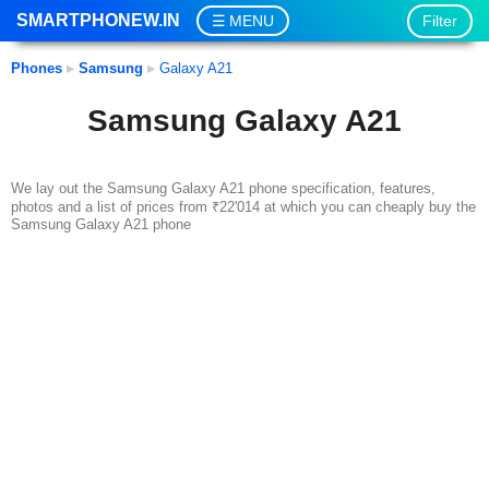
SMARTPHONEW.IN
Filter
MENU
Phones
▸
Samsung
▸
Galaxy A21
Samsung Galaxy A21
We lay out the Samsung Galaxy A21 phone specification, features,
photos and a list of prices from ₹22'014 at which you can cheaply buy the
Samsung Galaxy A21 phone