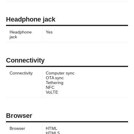
Headphone jack
Headphone
Yes
jack
Connectivity
Connectivity
Computer sync
OTA sync
Tethering
NFC
VoLTE
Browser
Browser
HTML
HTML5