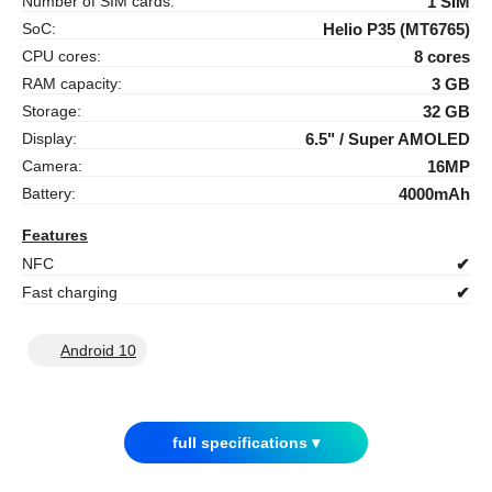
Number of SIM cards:
1 SIM
SoC:
Helio P35 (MT6765)
CPU cores:
8 cores
RAM capacity:
3 GB
Storage:
32 GB
Display:
6.5" / Super AMOLED
Camera:
16MP
Battery:
4000mAh
Features
NFC
✔
Fast charging
✔
Android 10
full specifications ▾