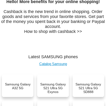
Hello! More benefits for your online shopping!
Cashback is the new trend in online shopping. Order
goods and services from your favorite stores. Get part
of the money you spent back in your banking or Paypal
account.
How to shop with cashback >>
Latest SAMSUNG phones
Catalog Samsung
Samsung Galaxy
Samsung Galaxy
Samsung Galaxy
A32 5G
S21 Ultra 5G
S21 Ultra 5G
Exynos
SD888