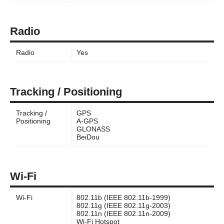
Radio
Radio
Yes
Tracking / Positioning
Tracking /
GPS
Positioning
A-GPS
GLONASS
BeiDou
Wi-Fi
Wi-Fi
802.11b (IEEE 802.11b-1999)
802.11g (IEEE 802.11g-2003)
802.11n (IEEE 802.11n-2009)
Wi-Fi Hotspot