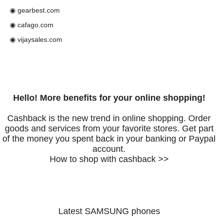
◉ gearbest.com
◉ cafago.com
◉ vijaysales.com
Hello! More benefits for your online shopping!
Cashback is the new trend in online shopping. Order
goods and services from your favorite stores. Get part
of the money you spent back in your banking or Paypal
account.
How to shop with cashback >>
Latest SAMSUNG phones