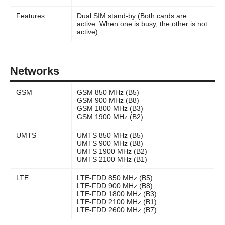
Features
Dual SIM stand-by (Both cards are
active. When one is busy, the other is not
active)
Networks
GSM
GSM 850 MHz (B5)
GSM 900 MHz (B8)
GSM 1800 MHz (B3)
GSM 1900 MHz (B2)
UMTS
UMTS 850 MHz (B5)
UMTS 900 MHz (B8)
UMTS 1900 MHz (B2)
UMTS 2100 MHz (B1)
LTE
LTE-FDD 850 MHz (B5)
LTE-FDD 900 MHz (B8)
LTE-FDD 1800 MHz (B3)
LTE-FDD 2100 MHz (B1)
LTE-FDD 2600 MHz (B7)