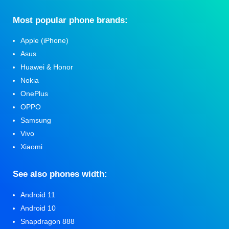
Мost popular phone brands:
Apple (iPhone)
Asus
Huawei & Honor
Nokia
OnePlus
OPPO
Samsung
Vivo
Xiaomi
See also phones width:
Android 11
Android 10
Snapdragon 888