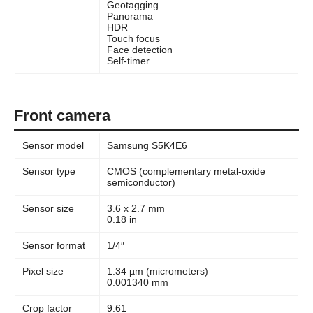
Geotagging
Panorama
HDR
Touch focus
Face detection
Self-timer
Front camera
Sensor model
Samsung S5K4E6
Sensor type
CMOS (complementary metal-oxide
semiconductor)
Sensor size
3.6 x 2.7 mm
0.18 in
Sensor format
1/4″
Pixel size
1.34 µm (micrometers)
0.001340 mm
Crop factor
9.61