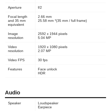
Aperture
f/2
Focal length
2.66 mm
and 35 mm
25.58 mm *(35 mm / full frame)
equivalent
Image
2592 x 1944 pixels
resolution
5.04 MP
Video
1920 x 1080 pixels
resolution
2.07 MP
Video FPS
30 fps
Features
Face unlock
HDR
Audio
Speaker
Loudspeaker
Earpiece