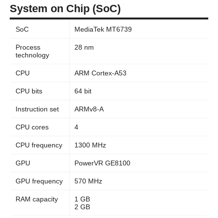
System on Chip (SoC)
SoC
MediaTek MT6739
Process
28 nm
technology
CPU
ARM Cortex-A53
CPU bits
64 bit
Instruction set
ARMv8-A
CPU cores
4
CPU frequency
1300 MHz
GPU
PowerVR GE8100
GPU frequency
570 MHz
RAM capacity
1 GB
2 GB