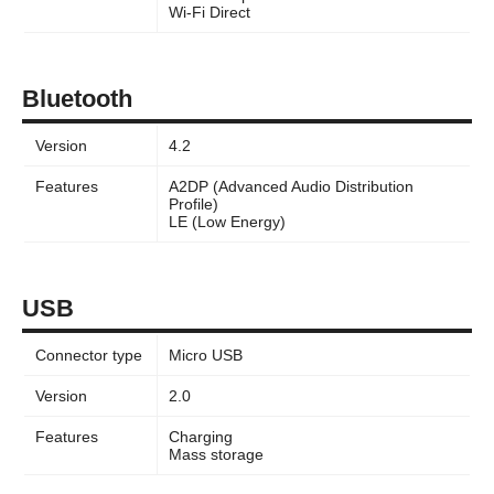
Wi-Fi Direct
Bluetooth
Version
4.2
Features
A2DP (Advanced Audio Distribution
Profile)
LE (Low Energy)
USB
Connector type
Micro USB
Version
2.0
Features
Charging
Mass storage