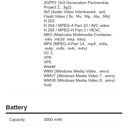
3GPP2 (3rd Generation Partnership
Project 2, .3g2)
AVI (Audio Video Interleaved, .avi)
Flash Video (.flv, .f4v, .f4p, .f4a, .f4b)
H.263
H.264 / MPEG-4 Part 10 / AVC video
H.265 / MPEG-H Part 2 / HEVC
MKV (Matroska Multimedia Container,
.mkv .mk3d .mka .mks)
MP4 (MPEG-4 Part 14, .mp4, .m4a,
.m4p, .m4b, .m4r, .m4v)
VC-1
VP8
VP9
WebM
WMV (Windows Media Video, .wmv)
WMV7 (Windows Media Video 7, .wmv)
WMV8 (Windows Media Video 8, .wmv)
Xvid
Battery
Capacity
3000 mAh