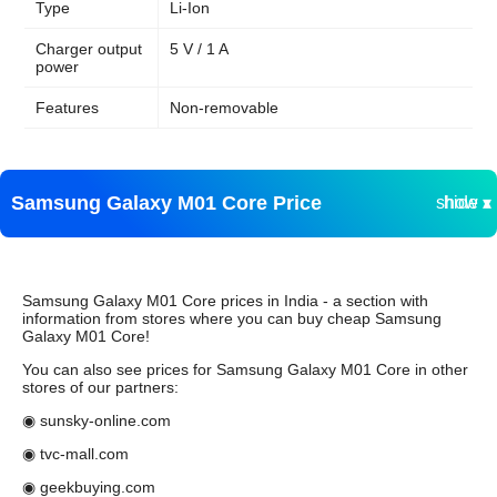
Type
Li-Ion
Charger output
5 V / 1 A
power
Features
Non-removable
Samsung Galaxy M01 Core Price
show ▾
hide ▴
Samsung Galaxy M01 Core prices in India - a section with
information from stores where you can buy cheap Samsung
Galaxy M01 Core!
You can also see prices for Samsung Galaxy M01 Core in other
stores of our partners:
◉ sunsky-online.com
◉ tvc-mall.com
◉ geekbuying.com