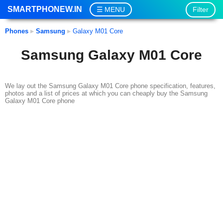
SMARTPHONEW.IN
Filter
MENU
Phones
▸
Samsung
▸
Galaxy M01 Core
Samsung Galaxy M01 Core
We lay out the Samsung Galaxy M01 Core phone specification, features,
photos and a list of prices at which you can cheaply buy the Samsung
Galaxy M01 Core phone