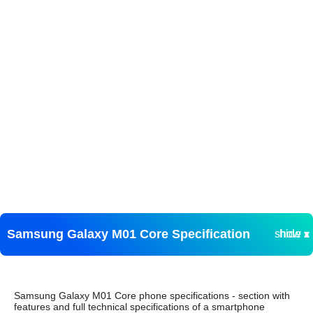
Samsung Galaxy M01 Core Specification
show ▾
hide ▴
Samsung Galaxy M01 Core phone specifications - section with
features and full technical specifications of a smartphone