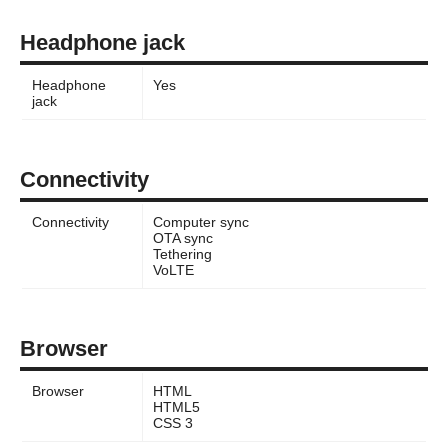
Headphone jack
Headphone
Yes
jack
Connectivity
Connectivity
Computer sync
OTA sync
Tethering
VoLTE
Browser
Browser
HTML
HTML5
CSS 3