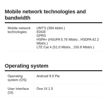
Mobile network technologies and
bandwidth
Mobile network
UMTS (384 kbit/s )
technologies
EDGE
GPRS
HSPA+ (HSUPA 5.76 Mbit/s , HSDPA 42.2
Mbit/s )
LTE Cat 4 (51.0 Mbit/s , 150.8 Mbit/s )
Operating system
Operating
Android 9.0 Pie
system (OS)
User interface
One UI 1.5
(UI)