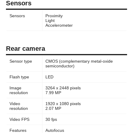
Sensors
Sensors
Proximity
Light
Accelerometer
Rear camera
Sensor type
CMOS (complementary metal-oxide
semiconductor)
Flash type
LED
Image
3264 x 2448 pixels
resolution
7.99 MP
Video
1920 x 1080 pixels
resolution
2.07 MP
Video FPS
30 fps
Features
Autofocus