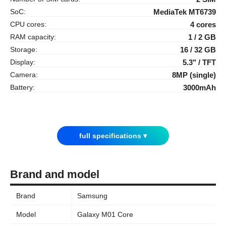
SoC:
MediaTek MT6739
CPU cores:
4 cores
RAM capacity:
1 / 2 GB
Storage:
16 / 32 GB
Display:
5.3" / TFT
Camera:
8MP (single)
Battery:
3000mAh
full specifications ▾
Brand and model
Brand
Samsung
Model
Galaxy M01 Core