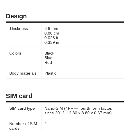
Design
Thickness
8.6 mm
0.86 cm
0.028 ft
0.339 in
Colors
Black
Blue
Red
Body materials
Plastic
SIM card
SIM card type
Nano-SIM (4FF — fourth form factor,
since 2012, 12.30 x 8.80 x 0.67 mm)
Number of SIM
2
cards