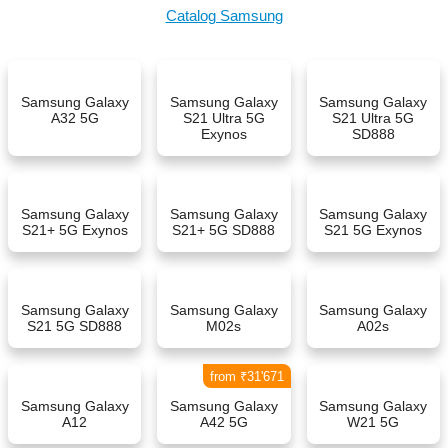
Catalog Samsung
Samsung Galaxy
Samsung Galaxy
Samsung Galaxy
A32 5G
S21 Ultra 5G
S21 Ultra 5G
Exynos
SD888
Samsung Galaxy
Samsung Galaxy
Samsung Galaxy
S21+ 5G Exynos
S21+ 5G SD888
S21 5G Exynos
Samsung Galaxy
Samsung Galaxy
Samsung Galaxy
S21 5G SD888
M02s
A02s
from ₹31'671
Samsung Galaxy
Samsung Galaxy
Samsung Galaxy
A12
A42 5G
W21 5G