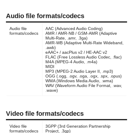
Audio file formats/codecs
Audio file
AAC (Advanced Audio Coding)
formats/codecs
AMR / AMR-NB / GSM-AMR (Adaptive
Multi-Rate, .amr, .3ga)
AMR-WB (Adaptive Multi-Rate Wideband,
.awb)
eAAC+ / aacPlus v2 / HE-AAC v2
FLAC (Free Lossless Audio Codec, .flac)
M4A (MPEG-4 Audio, .m4a)
MIDI
MP3 (MPEG-2 Audio Layer II, .mp3)
OGG (.ogg, .ogv, .oga, .ogx, .spx, .opus)
WMA (Windows Media Audio, .wma)
WAV (Waveform Audio File Format, .wav,
.wave)
Video file formats/codecs
Video file
3GPP (3rd Generation Partnership
formats/codecs
Project, .3gp)