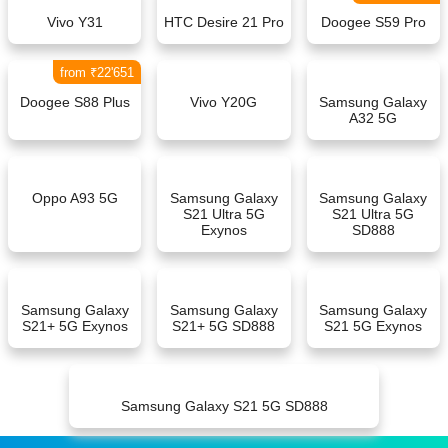
Vivo Y31
HTC Desire 21 Pro
Doogee S59 Pro
from ₹22'651
Doogee S88 Plus
Vivo Y20G
Samsung Galaxy
A32 5G
Oppo A93 5G
Samsung Galaxy
Samsung Galaxy
S21 Ultra 5G
S21 Ultra 5G
Exynos
SD888
Samsung Galaxy
Samsung Galaxy
Samsung Galaxy
S21+ 5G Exynos
S21+ 5G SD888
S21 5G Exynos
Samsung Galaxy S21 5G SD888