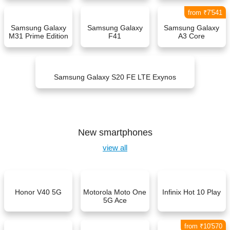
from ₹7'541
Samsung Galaxy
Samsung Galaxy
Samsung Galaxy
M31 Prime Edition
F41
A3 Core
Samsung Galaxy S20 FE LTE Exynos
New smartphones
view all
Honor V40 5G
Motorola Moto One
Infinix Hot 10 Play
5G Ace
from ₹10'570