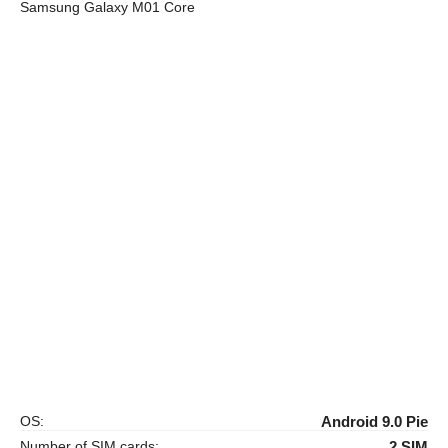
Samsung Galaxy M01 Core
OS:
Android 9.0 Pie
Number of SIM cards:
2 SIM