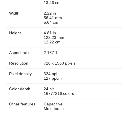
13.46 cm
Width
2.22 in
56.41 mm
5.64 cm
Height
4.81 in
122.23 mm
12.22 cm
Aspect ratio
2.167:1
Resolution
720 x 1560 pixels
Pixel density
324 ppi
127 ppcm
Color depth
24 bit
16777216 colors
Other features
Capacitive
Multi-touch