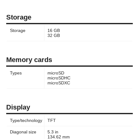
Storage
Storage
16 GB
32 GB
Memory cards
Types
microSD
microSDHC
microSDXC
Display
Type/technology
TFT
Diagonal size
5.3 in
134.62 mm