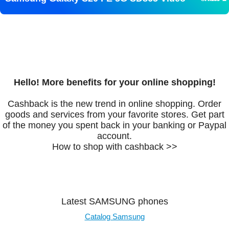
Hello! More benefits for your online shopping!
Cashback is the new trend in online shopping. Order
goods and services from your favorite stores. Get part
of the money you spent back in your banking or Paypal
account.
How to shop with cashback >>
Latest SAMSUNG phones
Catalog Samsung