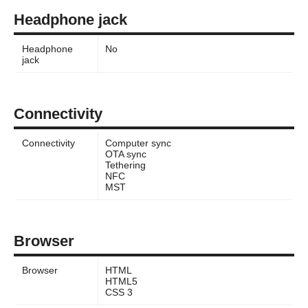
Headphone jack
Headphone
No
jack
Connectivity
Connectivity
Computer sync
OTA sync
Tethering
NFC
MST
Browser
Browser
HTML
HTML5
CSS 3