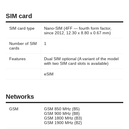
SIM card
SIM card type
Nano-SIM (4FF — fourth form factor,
since 2012, 12.30 x 8.80 x 0.67 mm)
Number of SIM
1
cards
Features
Dual SIM optional (A variant of the model
with two SIM card slots is available)
eSIM
Networks
GSM
GSM 850 MHz (B5)
GSM 900 MHz (B8)
GSM 1800 MHz (B3)
GSM 1900 MHz (B2)