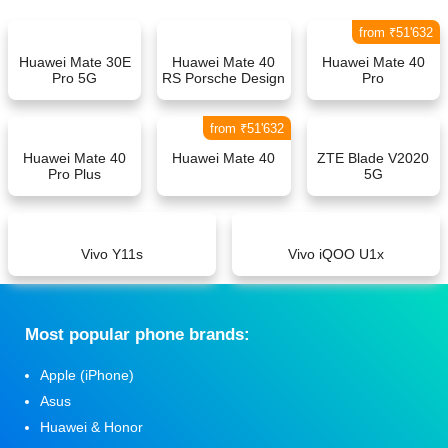
from ₹51'632
Huawei Mate 30E
Huawei Mate 40
Huawei Mate 40
Pro 5G
RS Porsche Design
Pro
from ₹51'632
Huawei Mate 40
Huawei Mate 40
ZTE Blade V2020
Pro Plus
5G
Vivo Y11s
Vivo iQOO U1x
Мost popular phone brands:
Apple (iPhone)
Asus
Huawei & Honor