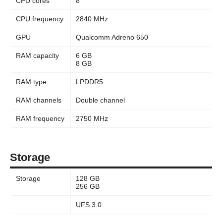
CPU cores
8
CPU frequency
2840 MHz
GPU
Qualcomm Adreno 650
RAM capacity
6 GB
8 GB
RAM type
LPDDR5
RAM channels
Double channel
RAM frequency
2750 MHz
Storage
Storage
128 GB
256 GB
UFS 3.0