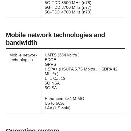
5G-TDD 3500 MHz (n78)
5G-TDD 3700 MHz (n77)
5G-TDD 4700 MHz (n79)
Mobile network technologies and
bandwidth
Mobile network
UMTS (384 kbit/s )
technologies
EDGE
GPRS
HSPA+ (HSUPA 5.76 Mbit/s , HSDPA 42
Mbit/s )
LTE Cat 19
5G NSA
5G SA
Enhanced 4×4 MIMO
Up to 5CA
LAA (US only)
Operating system