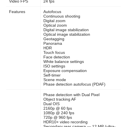
Video FPS
24 fps
Features
Autofocus
Continuous shooting
Digital zoom
Optical zoom
Digital image stabilization
Optical image stabilization
Geotagging
Panorama
HDR
Touch focus
Face detection
White balance settings
ISO settings
Exposure compensation
Self-timer
Scene mode
Phase detection autofocus (PDAF)
Phase detection with Dual Pixel
Object tracking AF
Dual OIS
2160p @ 60 fps
1080p @ 240 fps
720p @ 960 fps
HDR10+ video recording
Secondary rear camera — 12 MP (ultra-