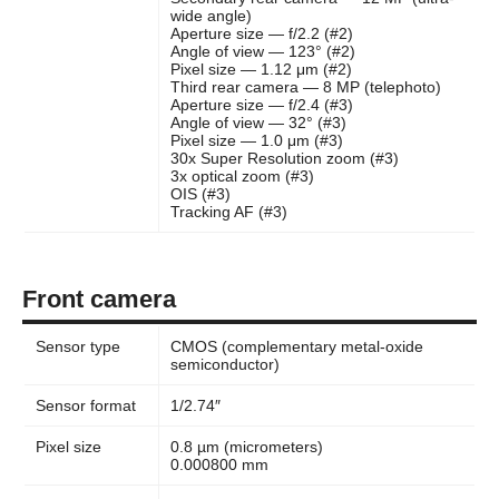
wide angle)
Aperture size — f/2.2 (#2)
Angle of view — 123° (#2)
Pixel size — 1.12 μm (#2)
Third rear camera — 8 MP (telephoto)
Aperture size — f/2.4 (#3)
Angle of view — 32° (#3)
Pixel size — 1.0 μm (#3)
30x Super Resolution zoom (#3)
3x optical zoom (#3)
OIS (#3)
Tracking AF (#3)
Front camera
Sensor type
CMOS (complementary metal-oxide
semiconductor)
Sensor format
1/2.74″
Pixel size
0.8 µm (micrometers)
0.000800 mm