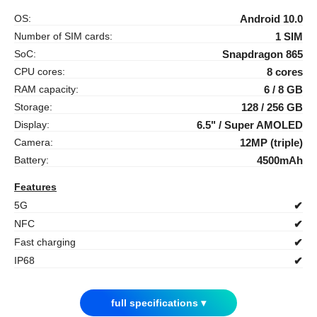
OS:
Android 10.0
Number of SIM cards:
1 SIM
SoC:
Snapdragon 865
CPU cores:
8 cores
RAM capacity:
6 / 8 GB
Storage:
128 / 256 GB
Display:
6.5" / Super AMOLED
Camera:
12MP (triple)
Battery:
4500mAh
Features
5G
✔
NFC
✔
Fast charging
✔
IP68
✔
full specifications ▾