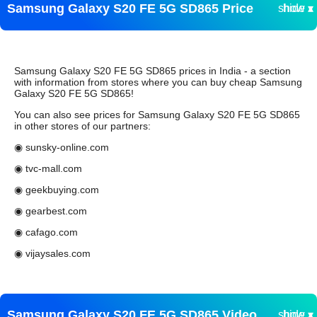
Samsung Galaxy S20 FE 5G SD865 Price
show ▾
hide ▴
Samsung Galaxy S20 FE 5G SD865 prices in India - a section
with information from stores where you can buy cheap Samsung
Galaxy S20 FE 5G SD865!
You can also see prices for Samsung Galaxy S20 FE 5G SD865
in other stores of our partners:
◉ sunsky-online.com
◉ tvc-mall.com
◉ geekbuying.com
◉ gearbest.com
◉ cafago.com
◉ vijaysales.com
Samsung Galaxy S20 FE 5G SD865 Video
show ▾
hide ▴