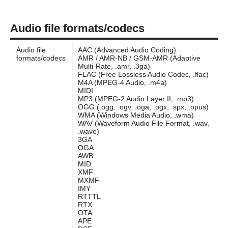
Audio file formats/codecs
Audio file
AAC (Advanced Audio Coding)
formats/codecs
AMR / AMR-NB / GSM-AMR (Adaptive
Multi-Rate, .amr, .3ga)
FLAC (Free Lossless Audio Codec, .flac)
M4A (MPEG-4 Audio, .m4a)
MIDI
MP3 (MPEG-2 Audio Layer II, .mp3)
OGG (.ogg, .ogv, .oga, .ogx, .spx, .opus)
WMA (Windows Media Audio, .wma)
WAV (Waveform Audio File Format, .wav,
.wave)
3GA
OGA
AWB
MID
XMF
MXMF
IMY
RTTTL
RTX
OTA
APE