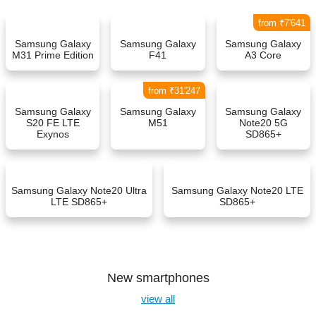
from ₹7'641
Samsung Galaxy
Samsung Galaxy
Samsung Galaxy
M31 Prime Edition
F41
A3 Core
from ₹31'247
Samsung Galaxy
Samsung Galaxy
Samsung Galaxy
S20 FE LTE
M51
Note20 5G
Exynos
SD865+
Samsung Galaxy Note20 Ultra
Samsung Galaxy Note20 LTE
LTE SD865+
SD865+
New smartphones
view all