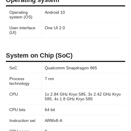
Operating
Android 10
system (OS)
User interface
One UI 2.0
(UI)
System on Chip (SoC)
SoC
Qualcomm Snapdragon 865
Process
7 nm
technology
CPU
1x 2.84 GHz Kryo 585, 3x 2.42 GHz Kryo
585, 4x 1.8 GHz Kryo 585
CPU bits
64 bit
Instruction set
ARMv8-A