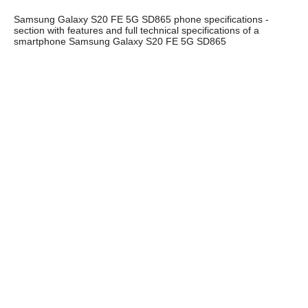
Samsung Galaxy S20 FE 5G SD865 phone specifications -
section with features and full technical specifications of a
smartphone Samsung Galaxy S20 FE 5G SD865