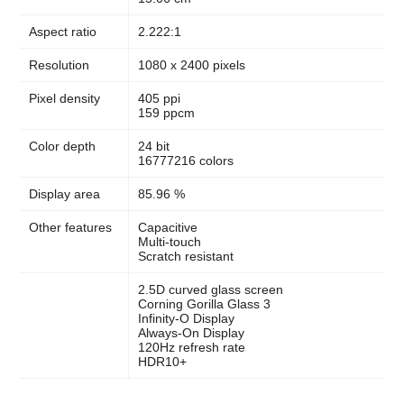
Aspect ratio
2.222:1
Resolution
1080 x 2400 pixels
Pixel density
405 ppi
159 ppcm
Color depth
24 bit
16777216 colors
Display area
85.96 %
Other features
Capacitive
Multi-touch
Scratch resistant
2.5D curved glass screen
Corning Gorilla Glass 3
Infinity-O Display
Always-On Display
120Hz refresh rate
HDR10+