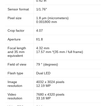
0.42 in
Sensor format
1/1.76″
Pixel size
1.8 µm (micrometers)
0.001800 mm
Crop factor
4.07
Aperture
f/1.8
Focal length
4.32 mm
and 35 mm
17.57 mm *(35 mm / full frame)
equivalent
Field of view
79 ° (degrees)
Flash type
Dual LED
Image
4032 x 3024 pixels
resolution
12.19 MP
Video
7680 x 4320 pixels
resolution
33.18 MP