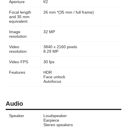
Aperture
f/2
Focal length
26 mm *(35 mm / full frame)
and 35 mm
equivalent
Image
32 MP
resolution
Video
3840 x 2160 pixels
resolution
8.29 MP
Video FPS
30 fps
Features
HDR
Face unlock
Autofocus
Audio
Speaker
Loudspeaker
Earpiece
Stereo speakers