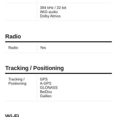
384 kHz / 32-bit
AKG audio
Dolby Atmos
Radio
Radio
Yes
Tracking / Positioning
Tracking /
GPS
Positioning
A-GPS
GLONASS
BeiDou
Galileo
Wi-Fi