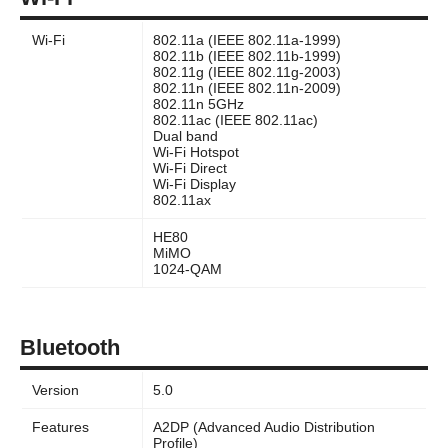
Wi-Fi
802.11a (IEEE 802.11a-1999)
802.11b (IEEE 802.11b-1999)
802.11g (IEEE 802.11g-2003)
802.11n (IEEE 802.11n-2009)
802.11n 5GHz
802.11ac (IEEE 802.11ac)
Dual band
Wi-Fi Hotspot
Wi-Fi Direct
Wi-Fi Display
802.11ax
HE80
MiMO
1024-QAM
Bluetooth
Version
5.0
Features
A2DP (Advanced Audio Distribution
Profile)