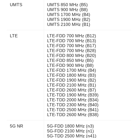
UMTS
UMTS 850 MHz (B5)
UMTS 900 MHz (B8)
UMTS 1700 MHz (B4)
UMTS 1900 MHz (B2)
UMTS 2100 MHz (B1)
LTE
LTE-FDD 700 MHz (B12)
LTE-FDD 700 MHz (B13)
LTE-FDD 700 MHz (B17)
LTE-FDD 700 MHz (B28)
LTE-FDD 800 MHz (B20)
LTE-FDD 850 MHz (B5)
LTE-FDD 900 MHz (B8)
LTE-FDD 1700 MHz (B4)
LTE-FDD 1800 MHz (B3)
LTE-FDD 1900 MHz (B2)
LTE-FDD 2100 MHz (B1)
LTE-FDD 2600 MHz (B7)
LTE-TDD 1900 MHz (B39)
LTE-TDD 2000 MHz (B34)
LTE-TDD 2300 MHz (B40)
LTE-TDD 2500 MHz (B41)
LTE-TDD 2600 MHz (B38)
5G NR
5G-FDD 1800 MHz (n3)
5G-FDD 2100 MHz (n1)
5G-TDD 2500 MHz (n41)