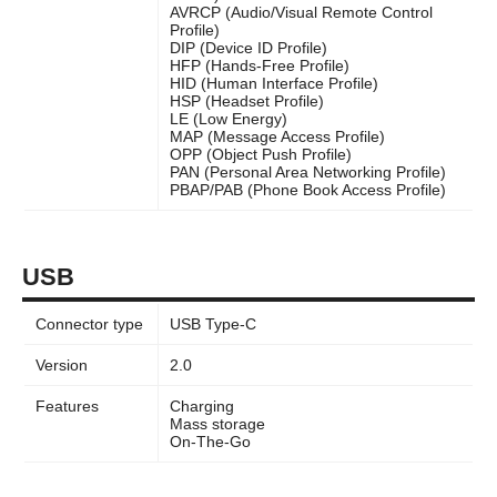
AVRCP (Audio/Visual Remote Control
Profile)
DIP (Device ID Profile)
HFP (Hands-Free Profile)
HID (Human Interface Profile)
HSP (Headset Profile)
LE (Low Energy)
MAP (Message Access Profile)
OPP (Object Push Profile)
PAN (Personal Area Networking Profile)
PBAP/PAB (Phone Book Access Profile)
USB
Connector type
USB Type-C
Version
2.0
Features
Charging
Mass storage
On-The-Go