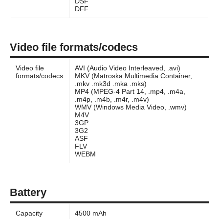
DSF
DFF
Video file formats/codecs
Video file
AVI (Audio Video Interleaved, .avi)
formats/codecs
MKV (Matroska Multimedia Container,
.mkv .mk3d .mka .mks)
MP4 (MPEG-4 Part 14, .mp4, .m4a,
.m4p, .m4b, .m4r, .m4v)
WMV (Windows Media Video, .wmv)
M4V
3GP
3G2
ASF
FLV
WEBM
Battery
Capacity
4500 mAh