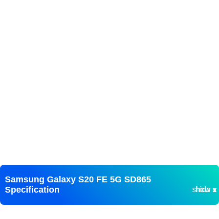
Samsung Galaxy S20 FE 5G SD865
Specification
show ▾
hide ▴