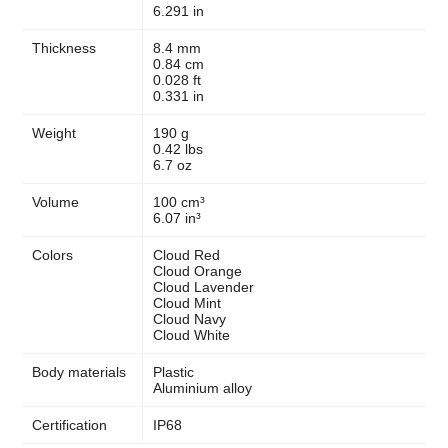
6.291 in
Thickness
8.4 mm
0.84 cm
0.028 ft
0.331 in
Weight
190 g
0.42 lbs
6.7 oz
Volume
100 cm³
6.07 in³
Colors
Cloud Red
Cloud Orange
Cloud Lavender
Cloud Mint
Cloud Navy
Cloud White
Body materials
Plastic
Aluminium alloy
Certification
IP68