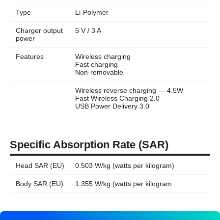
Type
Li-Polymer
Charger output
5 V / 3 A
power
Features
Wireless charging
Fast charging
Non-removable
Wireless reverse charging — 4.5W
Fast Wireless Charging 2.0
USB Power Delivery 3.0
Specific Absorption Rate (SAR)
Head SAR (EU)
0.503 W/kg (watts per kilogram)
Body SAR (EU)
1.355 W/kg (watts per kilogram