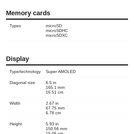
Memory cards
Types
microSD
microSDHC
microSDXC
Display
Type/technology
Super AMOLED
Diagonal size
6.5 in
165.1 mm
16.51 cm
Width
2.67 in
67.75 mm
6.78 cm
Height
5.93 in
150.56 mm
15.06 cm