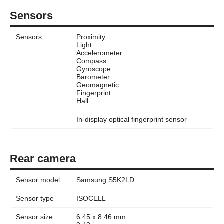
Sensors
Sensors
Proximity
Light
Accelerometer
Compass
Gyroscope
Barometer
Geomagnetic
Fingerprint
Hall
In-display optical fingerprint sensor
Rear camera
Sensor model
Samsung S5K2LD
Sensor type
ISOCELL
Sensor size
6.45 x 8.46 mm