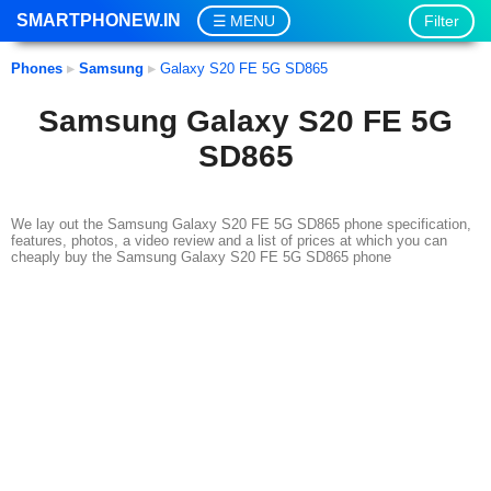
SMARTPHONEW.IN
Filter
MENU
Phones
▸
Samsung
▸
Galaxy S20 FE 5G SD865
Samsung Galaxy S20 FE 5G
SD865
We lay out the Samsung Galaxy S20 FE 5G SD865 phone specification,
features, photos, a video review and a list of prices at which you can
cheaply buy the Samsung Galaxy S20 FE 5G SD865 phone