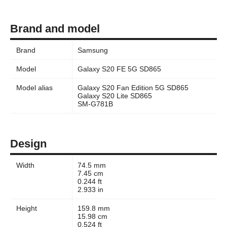
Brand and model
Brand
Samsung
Model
Galaxy S20 FE 5G SD865
Model alias
Galaxy S20 Fan Edition 5G SD865
Galaxy S20 Lite SD865
SM-G781B
Design
Width
74.5 mm
7.45 cm
0.244 ft
2.933 in
Height
159.8 mm
15.98 cm
0.524 ft