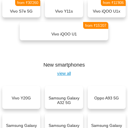
from ₹30'260
from ₹11'806
Vivo S7e 5G
Vivo Y11s
Vivo iQOO U1x
from ₹15'207
Vivo iQOO U1
New smartphones
view all
Vivo Y20G
Samsung Galaxy
Oppo A93 5G
A32 5G
Samsung Galaxy
Samsung Galaxy
Samsung Galaxy