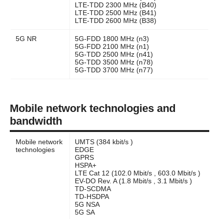
LTE-TDD 2300 MHz (B40)
LTE-TDD 2500 MHz (B41)
LTE-TDD 2600 MHz (B38)
5G NR
5G-FDD 1800 MHz (n3)
5G-FDD 2100 MHz (n1)
5G-TDD 2500 MHz (n41)
5G-TDD 3500 MHz (n78)
5G-TDD 3700 MHz (n77)
Mobile network technologies and
bandwidth
Mobile network
UMTS (384 kbit/s )
technologies
EDGE
GPRS
HSPA+
LTE Cat 12 (102.0 Mbit/s , 603.0 Mbit/s )
EV-DO Rev. A (1.8 Mbit/s , 3.1 Mbit/s )
TD-SCDMA
TD-HSDPA
5G NSA
5G SA