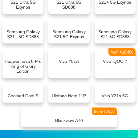
S21 Ultra 5G
S21 Ultra 5G
S21+ 5G Exynos
Exynos
SD888
Samsung Galaxy
Samsung Galaxy
Samsung Galaxy
S21+ 5G SD888
S21 5G Exynos
S21 5G SD888
from ₹18'456
Huawei nova 8 Pro
Vivo Y51A
Vivo iQOO 7
King of Glory
Edition
Coolpad Cool S
Ulefone Note 11P
Vivo Y31s 5G
from ₹6'058
Blackview A70