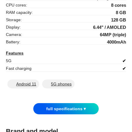
CPU cores:
8 cores
RAM capacity:
8 GB
Storage:
128 GB
Display:
6.44" / AMOLED
Camera:
64MP (triple)
Battery:
4000mAh
Features
5G
✔
Fast charging
✔
Android 11
5G phones
full specifications ▾
Brand and model