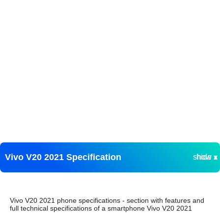
Vivo V20 2021 Specification
show ▾
hide ▴
Vivo V20 2021 phone specifications - section with features and
full technical specifications of a smartphone Vivo V20 2021