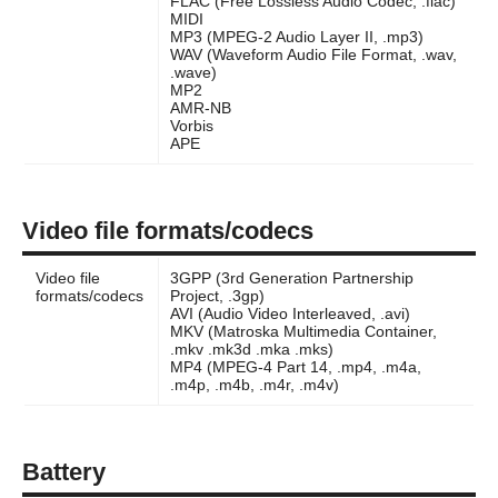
FLAC (Free Lossless Audio Codec, .flac)
MIDI
MP3 (MPEG-2 Audio Layer II, .mp3)
WAV (Waveform Audio File Format, .wav,
.wave)
MP2
AMR-NB
Vorbis
APE
Video file formats/codecs
Video file
3GPP (3rd Generation Partnership
formats/codecs
Project, .3gp)
AVI (Audio Video Interleaved, .avi)
MKV (Matroska Multimedia Container,
.mkv .mk3d .mka .mks)
MP4 (MPEG-4 Part 14, .mp4, .m4a,
.m4p, .m4b, .m4r, .m4v)
Battery