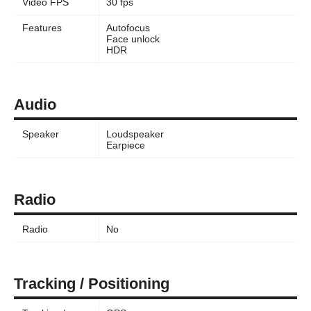
Video FPS
30 fps
Features
Autofocus
Face unlock
HDR
Audio
Speaker
Loudspeaker
Earpiece
Radio
Radio
No
Tracking / Positioning