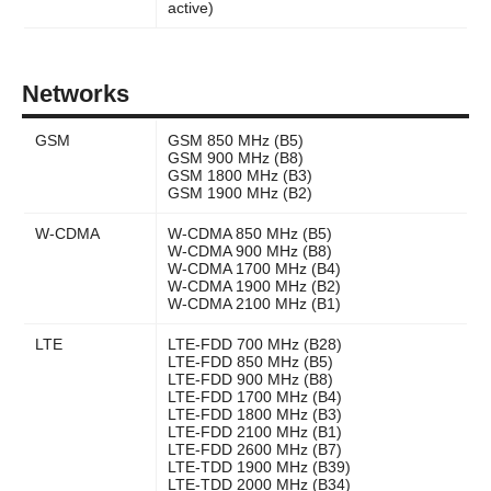
active)
Networks
GSM
GSM 850 MHz (B5)
GSM 900 MHz (B8)
GSM 1800 MHz (B3)
GSM 1900 MHz (B2)
W-CDMA
W-CDMA 850 MHz (B5)
W-CDMA 900 MHz (B8)
W-CDMA 1700 MHz (B4)
W-CDMA 1900 MHz (B2)
W-CDMA 2100 MHz (B1)
LTE
LTE-FDD 700 MHz (B28)
LTE-FDD 850 MHz (B5)
LTE-FDD 900 MHz (B8)
LTE-FDD 1700 MHz (B4)
LTE-FDD 1800 MHz (B3)
LTE-FDD 2100 MHz (B1)
LTE-FDD 2600 MHz (B7)
LTE-TDD 1900 MHz (B39)
LTE-TDD 2000 MHz (B34)