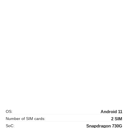
OS:
Android 11
Number of SIM cards:
2 SIM
SoC:
Snapdragon 730G