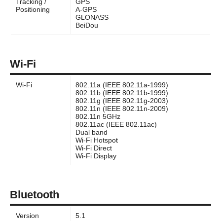
Tracking /
GPS
Positioning
A-GPS
GLONASS
BeiDou
Wi-Fi
Wi-Fi
802.11a (IEEE 802.11a-1999)
802.11b (IEEE 802.11b-1999)
802.11g (IEEE 802.11g-2003)
802.11n (IEEE 802.11n-2009)
802.11n 5GHz
802.11ac (IEEE 802.11ac)
Dual band
Wi-Fi Hotspot
Wi-Fi Direct
Wi-Fi Display
Bluetooth
Version
5.1