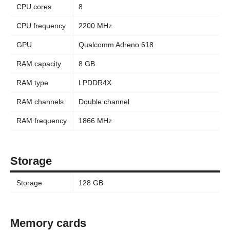
CPU cores
8
CPU frequency
2200 MHz
GPU
Qualcomm Adreno 618
RAM capacity
8 GB
RAM type
LPDDR4X
RAM channels
Double channel
RAM frequency
1866 MHz
Storage
Storage
128 GB
Memory cards