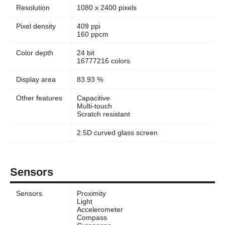
Resolution
1080 x 2400 pixels
Pixel density
409 ppi
160 ppcm
Color depth
24 bit
16777216 colors
Display area
83.93 %
Other features
Capacitive
Multi-touch
Scratch resistant
2.5D curved glass screen
Sensors
Sensors
Proximity
Light
Accelerometer
Compass