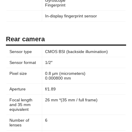
Gyroscope
Fingerprint
In-display fingerprint sensor
Rear camera
Sensor type
CMOS BSI (backside illumination)
Sensor format
1/2″
Pixel size
0.8 µm (micrometers)
0.000800 mm
Aperture
f/1.89
Focal length
26 mm *(35 mm / full frame)
and 35 mm
equivalent
Number of
6
lenses