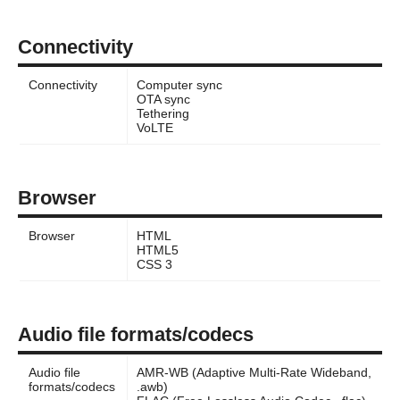
Connectivity
Connectivity
Computer sync
OTA sync
Tethering
VoLTE
Browser
Browser
HTML
HTML5
CSS 3
Audio file formats/codecs
Audio file
AMR-WB (Adaptive Multi-Rate Wideband,
formats/codecs
.awb)