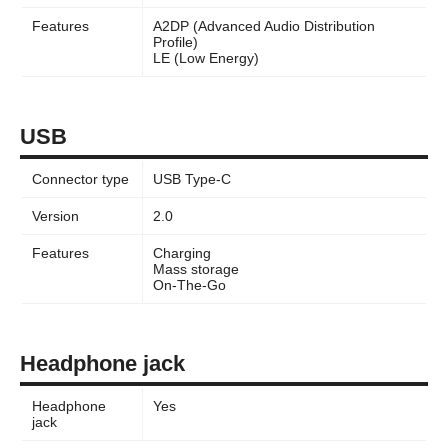
Features
A2DP (Advanced Audio Distribution
Profile)
LE (Low Energy)
USB
Connector type
USB Type-C
Version
2.0
Features
Charging
Mass storage
On-The-Go
Headphone jack
Headphone
Yes
jack