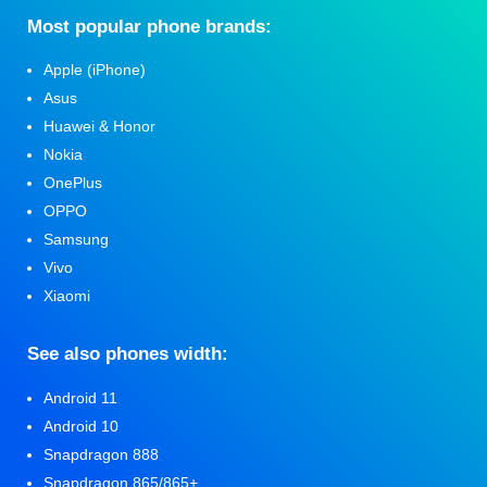
Мost popular phone brands:
Apple (iPhone)
Asus
Huawei & Honor
Nokia
OnePlus
OPPO
Samsung
Vivo
Xiaomi
See also phones width:
Android 11
Android 10
Snapdragon 888
Snapdragon 865/865+