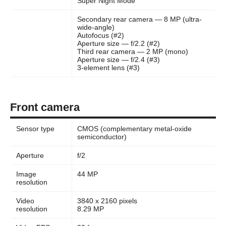
Super Night Mode
Secondary rear camera — 8 MP (ultra-
wide-angle)
Autofocus (#2)
Aperture size — f/2.2 (#2)
Third rear camera — 2 MP (mono)
Aperture size — f/2.4 (#3)
3-element lens (#3)
Front camera
Sensor type
CMOS (complementary metal-oxide
semiconductor)
Aperture
f/2
Image
44 MP
resolution
Video
3840 x 2160 pixels
resolution
8.29 MP