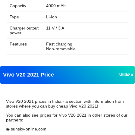
Capacity
4000 mAh
Type
Li-Ion
Charger output
11 V / 3 A
power
Features
Fast charging
Non-removable
Vivo V20 2021 Price
show ▾
hide ▴
Vivo V20 2021 prices in India - a section with information from
stores where you can buy cheap Vivo V20 2021!
You can also see prices for Vivo V20 2021 in other stores of our
partners:
◉ sunsky-online.com