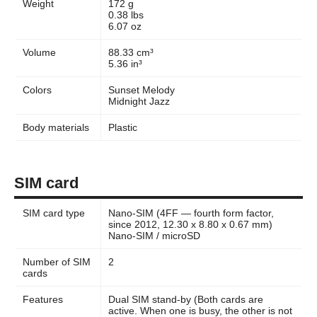
Weight
172 g
0.38 lbs
6.07 oz
Volume
88.33 cm³
5.36 in³
Colors
Sunset Melody
Midnight Jazz
Body materials
Plastic
SIM card
SIM card type
Nano-SIM (4FF — fourth form factor,
since 2012, 12.30 x 8.80 x 0.67 mm)
Nano-SIM / microSD
Number of SIM
2
cards
Features
Dual SIM stand-by (Both cards are
active. When one is busy, the other is not