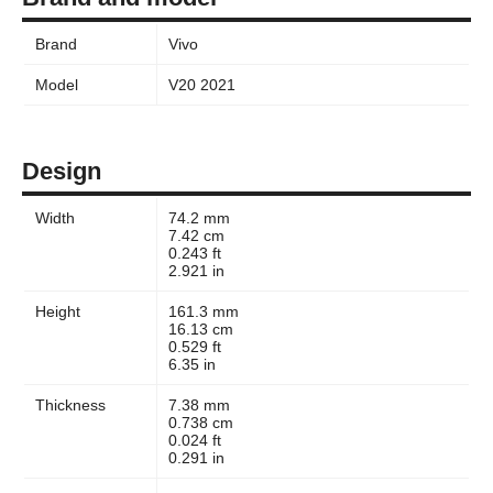
Brand
Vivo
Model
V20 2021
Design
Width
74.2 mm
7.42 cm
0.243 ft
2.921 in
Height
161.3 mm
16.13 cm
0.529 ft
6.35 in
Thickness
7.38 mm
0.738 cm
0.024 ft
0.291 in