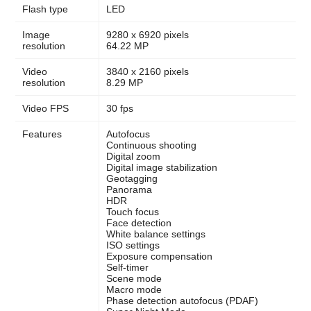
Flash type
LED
Image
9280 x 6920 pixels
resolution
64.22 MP
Video
3840 x 2160 pixels
resolution
8.29 MP
Video FPS
30 fps
Features
Autofocus
Continuous shooting
Digital zoom
Digital image stabilization
Geotagging
Panorama
HDR
Touch focus
Face detection
White balance settings
ISO settings
Exposure compensation
Self-timer
Scene mode
Macro mode
Phase detection autofocus (PDAF)