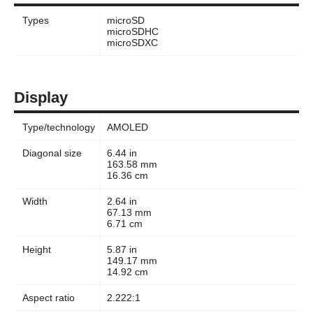
Types
microSD
microSDHC
microSDXC
Display
Type/technology
AMOLED
Diagonal size
6.44 in
163.58 mm
16.36 cm
Width
2.64 in
67.13 mm
6.71 cm
Height
5.87 in
149.17 mm
14.92 cm
Aspect ratio
2.222:1