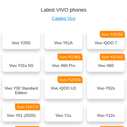
Latest VIVO phones
Catalog Vivo
from ₹18'456
Vivo Y20G
Vivo Y51A
Vivo iQOO 7
from ₹52'861
from ₹41'442
Vivo Y31s 5G
Vivo X60 Pro
Vivo X60
from ₹18'456
Vivo Y30 Standard
Vivo iQOO U3
Vivo Y52s
Edition
from ₹19'370
Vivo Y51 (2020)
Vivo Y1s
Vivo Y12s