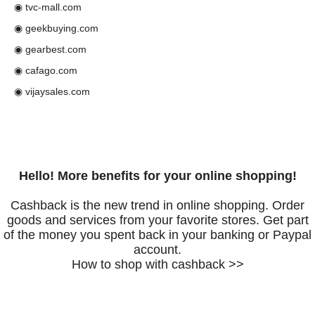
◉ tvc-mall.com
◉ geekbuying.com
◉ gearbest.com
◉ cafago.com
◉ vijaysales.com
Hello! More benefits for your online shopping!
Cashback is the new trend in online shopping. Order
goods and services from your favorite stores. Get part
of the money you spent back in your banking or Paypal
account.
How to shop with cashback >>