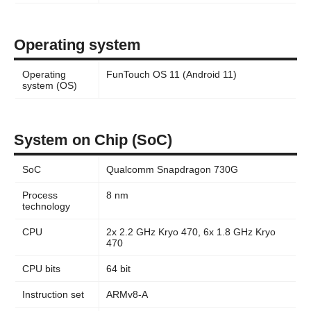
Operating system
Operating
FunTouch OS 11 (Android 11)
system (OS)
System on Chip (SoC)
SoC
Qualcomm Snapdragon 730G
Process
8 nm
technology
CPU
2x 2.2 GHz Kryo 470, 6x 1.8 GHz Kryo
470
CPU bits
64 bit
Instruction set
ARMv8-A