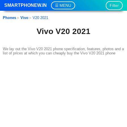
SMARTPHONEW.IN
Filter
MENU
Phones
▸
Vivo
▸
V20 2021
Vivo V20 2021
We lay out the Vivo V20 2021 phone specification, features, photos and a
list of prices at which you can cheaply buy the Vivo V20 2021 phone