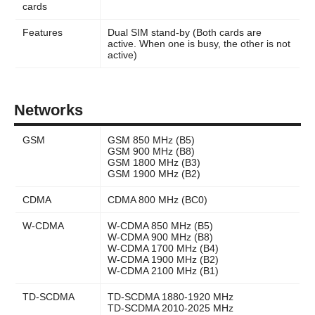
cards
Features
Dual SIM stand-by (Both cards are
active. When one is busy, the other is not
active)
Networks
GSM
GSM 850 MHz (B5)
GSM 900 MHz (B8)
GSM 1800 MHz (B3)
GSM 1900 MHz (B2)
CDMA
CDMA 800 MHz (BC0)
W-CDMA
W-CDMA 850 MHz (B5)
W-CDMA 900 MHz (B8)
W-CDMA 1700 MHz (B4)
W-CDMA 1900 MHz (B2)
W-CDMA 2100 MHz (B1)
TD-SCDMA
TD-SCDMA 1880-1920 MHz
TD-SCDMA 2010-2025 MHz