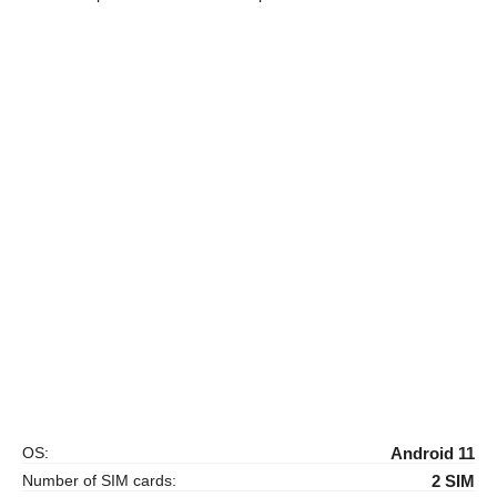
OS:
Android 11
Number of SIM cards:
2 SIM