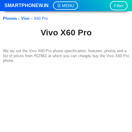
SMARTPHONEW.IN
Filter
MENU
Phones
▸
Vivo
▸
X60 Pro
Vivo X60 Pro
We lay out the Vivo X60 Pro phone specification, features, photos and a
list of prices from ₹52'861 at which you can cheaply buy the Vivo X60 Pro
phone