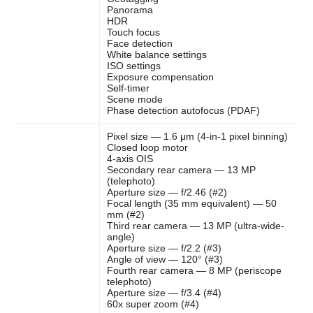
Panorama
HDR
Touch focus
Face detection
White balance settings
ISO settings
Exposure compensation
Self-timer
Scene mode
Phase detection autofocus (PDAF)
Pixel size — 1.6 μm (4-in-1 pixel binning)
Closed loop motor
4-axis OIS
Secondary rear camera — 13 MP
(telephoto)
Aperture size — f/2.46 (#2)
Focal length (35 mm equivalent) — 50
mm (#2)
Third rear camera — 13 MP (ultra-wide-
angle)
Aperture size — f/2.2 (#3)
Angle of view — 120° (#3)
Fourth rear camera — 8 MP (periscope
telephoto)
Aperture size — f/3.4 (#4)
60x super zoom (#4)