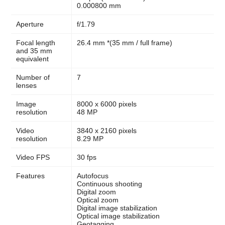
0.000800 mm
Aperture
f/1.79
Focal length
26.4 mm *(35 mm / full frame)
and 35 mm
equivalent
Number of
7
lenses
Image
8000 x 6000 pixels
resolution
48 MP
Video
3840 x 2160 pixels
resolution
8.29 MP
Video FPS
30 fps
Features
Autofocus
Continuous shooting
Digital zoom
Optical zoom
Digital image stabilization
Optical image stabilization
Geotagging