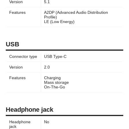
Version
5.1
Features
A2DP (Advanced Audio Distribution
Profile)
LE (Low Energy)
USB
Connector type
USB Type-C
Version
2.0
Features
Charging
Mass storage
On-The-Go
Headphone jack
Headphone
No
jack