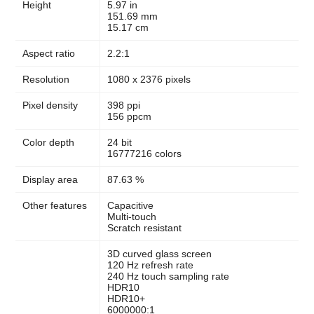
Height
5.97 in
151.69 mm
15.17 cm
Aspect ratio
2.2:1
Resolution
1080 x 2376 pixels
Pixel density
398 ppi
156 ppcm
Color depth
24 bit
16777216 colors
Display area
87.63 %
Other features
Capacitive
Multi-touch
Scratch resistant
3D curved glass screen
120 Hz refresh rate
240 Hz touch sampling rate
HDR10
HDR10+
6000000:1