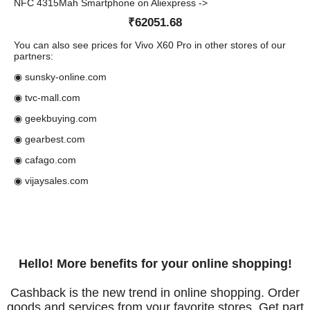
NFC 4315Mah Smartphone on Aliexpress ->
₹62051.68
You can also see prices for Vivo X60 Pro in other stores of our
partners:
◉ sunsky-online.com
◉ tvc-mall.com
◉ geekbuying.com
◉ gearbest.com
◉ cafago.com
◉ vijaysales.com
Hello! More benefits for your online shopping!
Cashback is the new trend in online shopping. Order
goods and services from your favorite stores. Get part