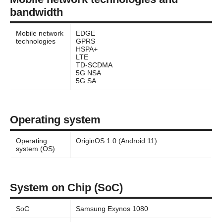
bandwidth
Mobile network
EDGE
technologies
GPRS
HSPA+
LTE
TD-SCDMA
5G NSA
5G SA
Operating system
Operating
OriginOS 1.0 (Android 11)
system (OS)
System on Chip (SoC)
SoC
Samsung Exynos 1080