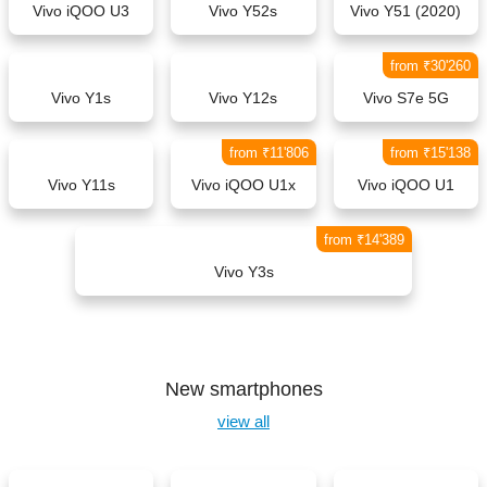
Vivo iQOO U3
Vivo Y52s
Vivo Y51 (2020)
from ₹30'260
Vivo Y1s
Vivo Y12s
Vivo S7e 5G
from ₹11'806
from ₹15'138
Vivo Y11s
Vivo iQOO U1x
Vivo iQOO U1
from ₹14'389
Vivo Y3s
New smartphones
view all