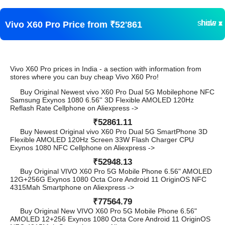
show ▾
hide ▴
Vivo X60 Pro Price from ₹52'861
Vivo X60 Pro prices in India - a section with information from
stores where you can buy cheap Vivo X60 Pro!
Buy Original Newest vivo X60 Pro Dual 5G Mobilephone NFC
Samsung Exynos 1080 6.56'' 3D Flexible AMOLED 120Hz
Reflash Rate Cellphone on Aliexpress ->
₹52861.11
Buy Newest Original vivo X60 Pro Dual 5G SmartPhone 3D
Flexible AMOLED 120Hz Screen 33W Flash Charger CPU
Exynos 1080 NFC Cellphone on Aliexpress ->
₹52948.13
Buy Original VIVO X60 Pro 5G Mobile Phone 6.56" AMOLED
12G+256G Exynos 1080 Octa Core Android 11 OriginOS NFC
4315Mah Smartphone on Aliexpress ->
₹77564.79
Buy Original New VIVO X60 Pro 5G Mobile Phone 6.56"
AMOLED 12+256 Exynos 1080 Octa Core Android 11 OriginOS