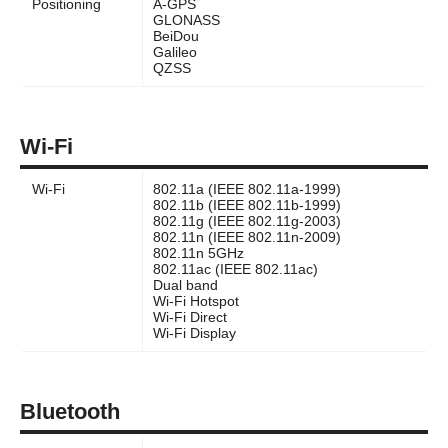
Positioning
A-GPS
GLONASS
BeiDou
Galileo
QZSS
Wi-Fi
Wi-Fi
802.11a (IEEE 802.11a-1999)
802.11b (IEEE 802.11b-1999)
802.11g (IEEE 802.11g-2003)
802.11n (IEEE 802.11n-2009)
802.11n 5GHz
802.11ac (IEEE 802.11ac)
Dual band
Wi-Fi Hotspot
Wi-Fi Direct
Wi-Fi Display
Bluetooth