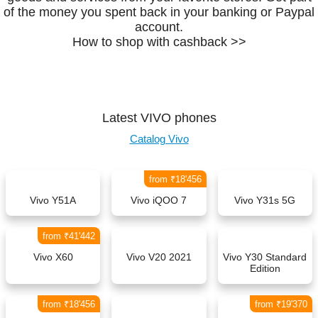
of the money you spent back in your banking or Paypal
account.
How to shop with cashback >>
Latest VIVO phones
Catalog Vivo
from ₹18'456
Vivo Y51A
Vivo iQOO 7
Vivo Y31s 5G
from ₹41'442
Vivo X60
Vivo V20 2021
Vivo Y30 Standard
Edition
from ₹18'456
from ₹19'370