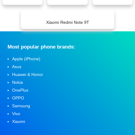
Xiaomi Redmi Note 9T
Мost popular phone brands:
Apple (iPhone)
Asus
Huawei & Honor
Nokia
OnePlus
OPPO
Samsung
Vivo
Xiaomi