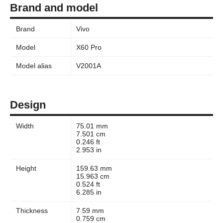
Brand and model
Brand
Vivo
Model
X60 Pro
Model alias
V2001A
Design
Width
75.01 mm
7.501 cm
0.246 ft
2.953 in
Height
159.63 mm
15.963 cm
0.524 ft
6.285 in
Thickness
7.59 mm
0.759 cm