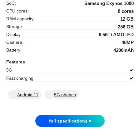
SoC:
Samsung Exynos 1080
CPU cores:
8 cores
RAM capacity:
12 GB
Storage:
256 GB
Display:
6.56" / AMOLED
Camera:
48MP
Battery:
4200mAh
Features
5G
✔
Fast charging
✔
Android 11
5G phones
full specifications ▾