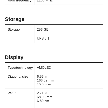
RAM frequency
2133 MHz
Storage
Storage
256 GB
UFS 3.1
Display
Type/technology
AMOLED
Diagonal size
6.56 in
166.62 mm
16.66 cm
Width
2.71 in
68.95 mm
6.89 cm