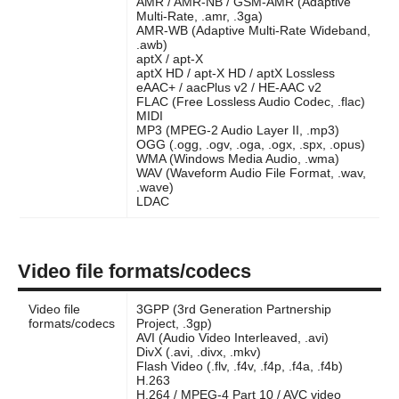
AMR / AMR-NB / GSM-AMR (Adaptive
Multi-Rate, .amr, .3ga)
AMR-WB (Adaptive Multi-Rate Wideband,
.awb)
aptX / apt-X
aptX HD / apt-X HD / aptX Lossless
eAAC+ / aacPlus v2 / HE-AAC v2
FLAC (Free Lossless Audio Codec, .flac)
MIDI
MP3 (MPEG-2 Audio Layer II, .mp3)
OGG (.ogg, .ogv, .oga, .ogx, .spx, .opus)
WMA (Windows Media Audio, .wma)
WAV (Waveform Audio File Format, .wav,
.wave)
LDAC
Video file formats/codecs
Video file
3GPP (3rd Generation Partnership
formats/codecs
Project, .3gp)
AVI (Audio Video Interleaved, .avi)
DivX (.avi, .divx, .mkv)
Flash Video (.flv, .f4v, .f4p, .f4a, .f4b)
H.263
H.264 / MPEG-4 Part 10 / AVC video