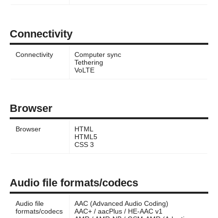
Connectivity
Connectivity
Computer sync
Tethering
VoLTE
Browser
Browser
HTML
HTML5
CSS 3
Audio file formats/codecs
Audio file
AAC (Advanced Audio Coding)
formats/codecs
AAC+ / aacPlus / HE-AAC v1