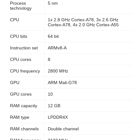
Process
5 nm
technology
CPU
1x 2.8 GHz Cortex-A78, 3x 2.6 GHz
Cortex-A78, 4x 2.0 GHz Cortex-A55
CPU bits
64 bit
Instruction set
ARMv8-A
CPU cores
8
CPU frequency
2800 MHz
GPU
ARM Mali-G78
GPU cores
10
RAM capacity
12 GB
RAM type
LPDDR4X
RAM channels
Double channel