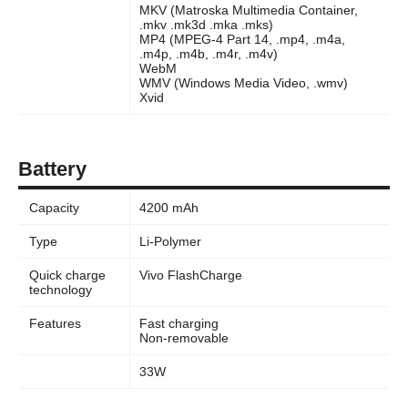
MKV (Matroska Multimedia Container,
.mkv .mk3d .mka .mks)
MP4 (MPEG-4 Part 14, .mp4, .m4a,
.m4p, .m4b, .m4r, .m4v)
WebM
WMV (Windows Media Video, .wmv)
Xvid
Battery
Capacity
4200 mAh
Type
Li-Polymer
Quick charge
Vivo FlashCharge
technology
Features
Fast charging
Non-removable
33W