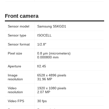
Front camera
Sensor model
Samsung S5KGD1
Sensor type
ISOCELL
Sensor format
1/2.8″
Pixel size
0.8 µm (micrometers)
0.000800 mm
Aperture
f/2.45
Image
6528 x 4896 pixels
resolution
31.96 MP
Video
1920 x 1080 pixels
resolution
2.07 MP
Video FPS
30 fps