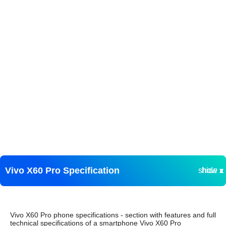
Vivo X60 Pro Specification
show ▾
hide ▴
Vivo X60 Pro phone specifications - section with features and full
technical specifications of a smartphone Vivo X60 Pro