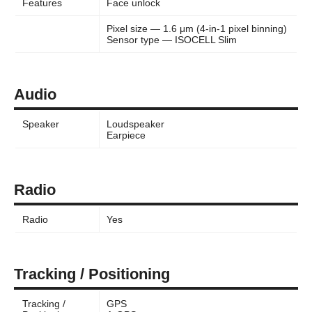
Features
Face unlock
Pixel size — 1.6 μm (4-in-1 pixel binning)
Sensor type — ISOCELL Slim
Audio
Speaker
Loudspeaker
Earpiece
Radio
Radio
Yes
Tracking / Positioning
Tracking /
GPS