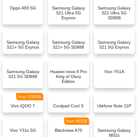
Oppo A93 5G
Samsung Galaxy
Samsung Galaxy
S21 Ultra 5G
S21 Ultra 5G
Exynos
SD888
Samsung Galaxy
Samsung Galaxy
Samsung Galaxy
S21+ 5G Exynos
S21+ 5G SD888
S21 5G Exynos
Samsung Galaxy
Huawei nova 8 Pro
Vivo Y51A
S21 5G SD888
King of Glory
Edition
from ₹18'456
Vivo iQOO 7
Coolpad Cool S
Ulefone Note 11P
from ₹6'058
Vivo Y31s 5G
Blackview A70
Samsung Galaxy
M02s