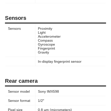
Sensors
Sensors
Proximity
Light
Accelerometer
Compass
Gyroscope
Fingerprint
Gravity
In-display fingerprint sensor
Rear camera
Sensor model
Sony IMX598
Sensor format
1/2″
Pixel size
0.8 µm (micrometers)