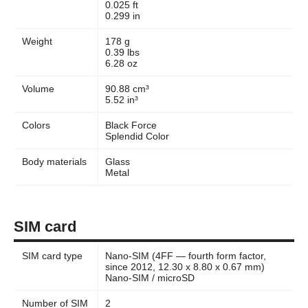
0.025 ft
0.299 in
Weight
178 g
0.39 lbs
6.28 oz
Volume
90.88 cm³
5.52 in³
Colors
Black Force
Splendid Color
Body materials
Glass
Metal
SIM card
SIM card type
Nano-SIM (4FF — fourth form factor,
since 2012, 12.30 x 8.80 x 0.67 mm)
Nano-SIM / microSD
Number of SIM
2