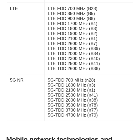
LTE
LTE-FDD 700 MHz (B28)
LTE-FDD 850 MHz (B5)
LTE-FDD 900 MHz (B8)
LTE-FDD 1700 MHz (B4)
LTE-FDD 1800 MHz (B3)
LTE-FDD 1900 MHz (B2)
LTE-FDD 2100 MHz (B1)
LTE-FDD 2600 MHz (B7)
LTE-TDD 1900 MHz (B39)
LTE-TDD 2000 MHz (B34)
LTE-TDD 2300 MHz (B40)
LTE-TDD 2500 MHz (B41)
LTE-TDD 2600 MHz (B38)
5G NR
5G-FDD 700 MHz (n28)
5G-FDD 1800 MHz (n3)
5G-FDD 2100 MHz (n1)
5G-TDD 2500 MHz (n41)
5G-TDD 2600 MHz (n38)
5G-TDD 3500 MHz (n78)
5G-TDD 3700 MHz (n77)
5G-TDD 4700 MHz (n79)
Mobile network technologies and